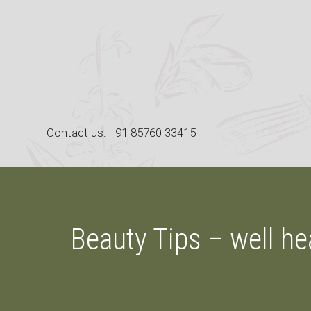
Skip
to
content
Contact us: +91 85760 33415
Beauty Tips – well he