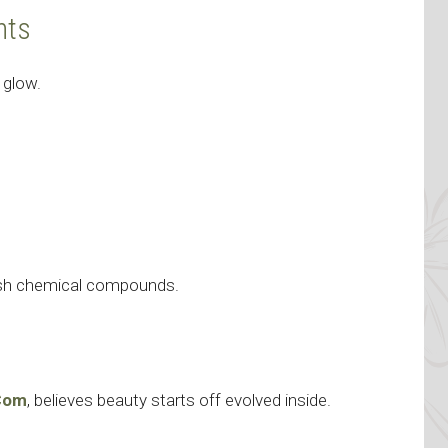
nts
 glow.
arsh chemical compounds.
e
.Com
, believes beauty starts off evolved inside.