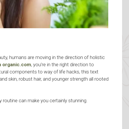
ty, humans are moving in the direction of holistic
th organic.com
, you’re in the right direction to
ural components to way of life hacks, this text
and skin, robust hair, and younger strength all rooted
 routine can make you certainly stunning.