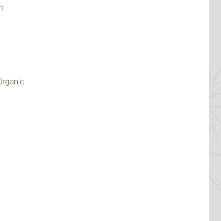
m
Organic