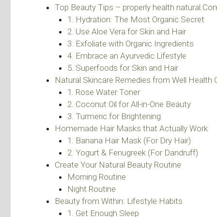
Top Beauty Tips – properly health natural.Co
1. Hydration: The Most Organic Secret
2. Use Aloe Vera for Skin and Hair
3. Exfoliate with Organic Ingredients
4. Embrace an Ayurvedic Lifestyle
5. Superfoods for Skin and Hair
Natural Skincare Remedies from Well Health 
1. Rose Water Toner
2. Coconut Oil for All-in-One Beauty
3. Turmeric for Brightening
Homemade Hair Masks that Actually Work
1. Banana Hair Mask (For Dry Hair)
2. Yogurt & Fenugreek (For Dandruff)
Create Your Natural Beauty Routine
Morning Routine
Night Routine
Beauty from Within: Lifestyle Habits
1. Get Enough Sleep