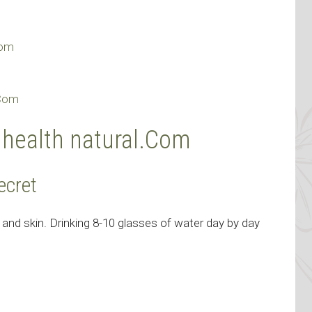
Com
.Com
 health natural.Com
ecret
 and skin. Drinking 8-10 glasses of water day by day