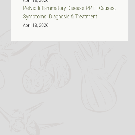
April 18, 2026
Pelvic Inflammatory Disease PPT | Causes,
Symptoms, Diagnosis & Treatment
April 18, 2026