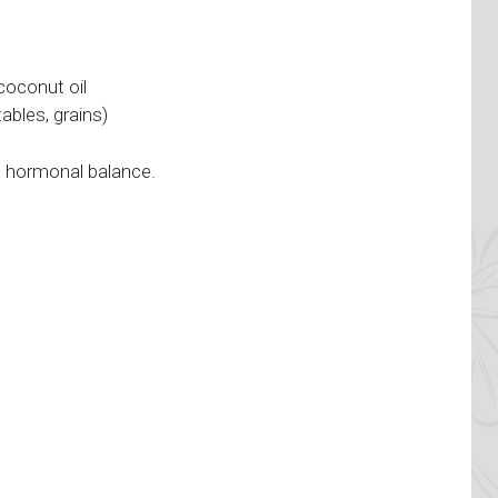
coconut oil
ables, grains)
d hormonal balance.