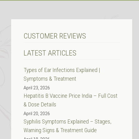
CUSTOMER REVIEWS
LATEST ARTICLES
Types of Ear Infections Explained |
Symptoms & Treatment
April 23, 2026
Hepatitis B Vaccine Price India – Full Cost
& Dose Details
April 20, 2026
Syphilis Symptoms Explained – Stages,
Warning Signs & Treatment Guide