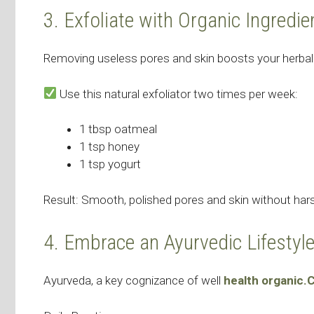
3. Exfoliate with Organic Ingredie
Removing useless pores and skin boosts your herbal
Use this natural exfoliator two times per week:
1 tbsp oatmeal
1 tsp honey
1 tsp yogurt
Result: Smooth, polished pores and skin without h
4. Embrace an Ayurvedic Lifestyl
Ayurveda, a key cognizance of well
health organic