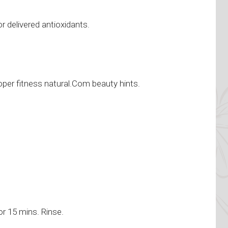
r delivered antioxidants.
r
oper fitness natural.Com beauty hints.
or 15 mins. Rinse.