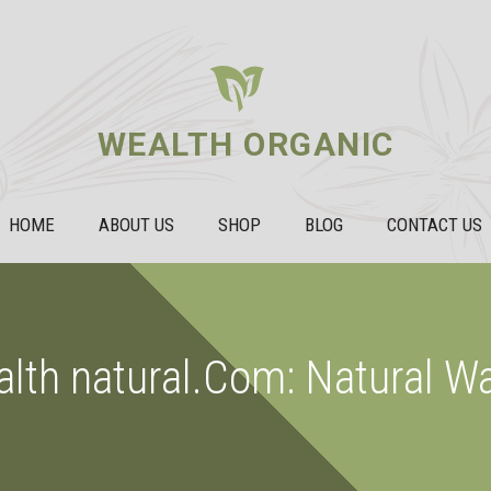
WEALTH ORGANIC
HOME
ABOUT US
SHOP
BLOG
CONTACT US
alth natural.Com: Natural W