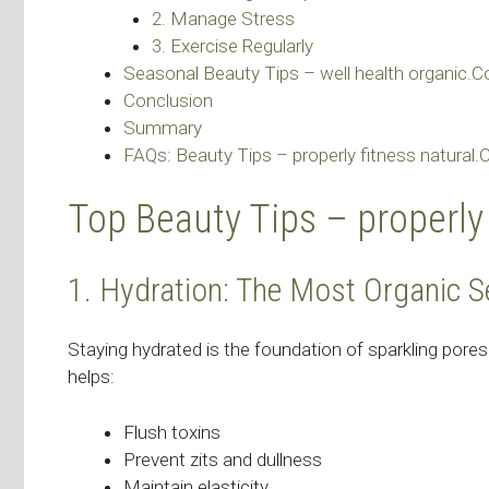
2. Manage Stress
3. Exercise Regularly
Seasonal Beauty Tips – well health organic.
Conclusion
Summary
FAQs: Beauty Tips – properly fitness natural
Top Beauty Tips – properly
1. Hydration: The Most Organic S
Staying hydrated is the foundation of sparkling pores
helps:
Flush toxins
Prevent zits and dullness
Maintain elasticity