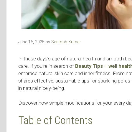
June 16, 2025
by
Santosh Kumar
In these days’s age of natural health and smooth beau
care. If you’re in search of
Beauty Tips – well heal
embrace natural skin care and inner fitness. From nat
shares effective, sustainable tips for sparkling pores 
in natural nicely-being.
Discover how simple modifications for your every day
Table of Contents