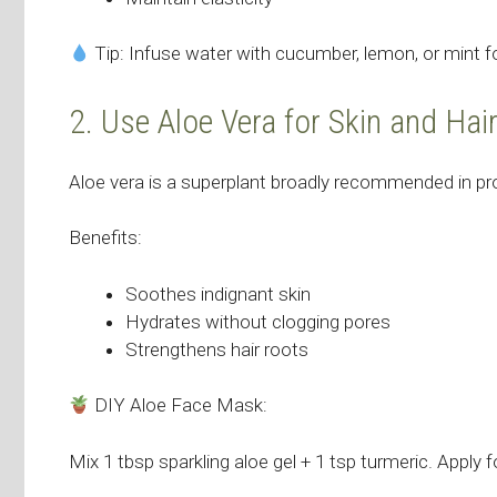
Tip: Infuse water with cucumber, lemon, or mint fo
2. Use Aloe Vera for Skin and Hai
Aloe vera is a superplant broadly recommended in pr
Benefits:
Soothes indignant skin
Hydrates without clogging pores
Strengthens hair roots
DIY Aloe Face Mask:
Mix 1 tbsp sparkling aloe gel + 1 tsp turmeric. Apply f