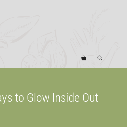
ays to Glow Inside Out