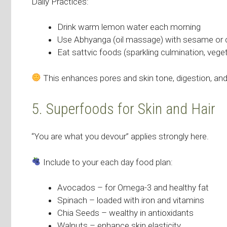
Daily Practices:
Drink warm lemon water each morning
Use Abhyanga (oil massage) with sesame or 
Eat sattvic foods (sparkling culmination, veget
This enhances pores and skin tone, digestion, an
5. Superfoods for Skin and Hair
“You are what you devour” applies strongly here.
Include to your each day food plan:
Avocados – for Omega-3 and healthy fat
Spinach – loaded with iron and vitamins
Chia Seeds – wealthy in antioxidants
Walnuts – enhance skin elasticity