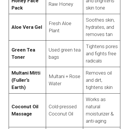
Honey Face
and brightens
Raw Honey
Pack
skin tone
Soothes skin,
Fresh Aloe
Aloe Vera Gel
hydrates, and
Plant
removes tan
Tightens pores
Green Tea
Used green tea
and fights free
Toner
bags
radicals
Multani Mitti
Removes oil
Multani + Rose
(Fuller’s
and dirt,
Water
Earth)
tightens skin
Works as
Coconut Oil
Cold-pressed
natural
Massage
Coconut Oil
moisturizer &
anti-aging