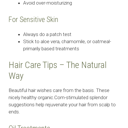
Avoid over-moisturizing
For Sensitive Skin
Always do a patch test
Stick to aloe vera, chamomile, or oatmeal-
primarily based treatments
Hair Care Tips – The Natural
Way
Beautiful hair wishes care from the basis. These
nicely healthy organic.Com-stimulated splendor
suggestions help rejuvenate your hair from scalp to
ends.