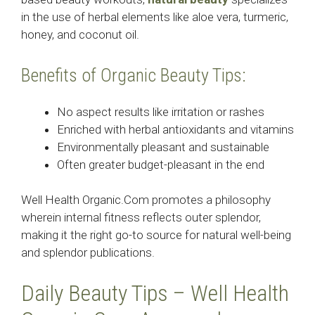
in the use of herbal elements like aloe vera, turmeric,
honey, and coconut oil.
Benefits of Organic Beauty Tips:
No aspect results like irritation or rashes
Enriched with herbal antioxidants and vitamins
Environmentally pleasant and sustainable
Often greater budget-pleasant in the end
Well Health Organic.Com promotes a philosophy
wherein internal fitness reflects outer splendor,
making it the right go-to source for natural well-being
and splendor publications.
Daily Beauty Tips – Well Health