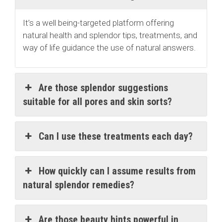
It’s a well being-targeted platform offering
natural health and splendor tips, treatments, and
way of life guidance the use of natural answers.
Are those splendor suggestions
suitable for all pores and skin sorts?
Can I use these treatments each day?
How quickly can I assume results from
natural splendor remedies?
Are those beauty hints powerful in