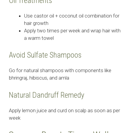
Oil Treatments
Use castor oil + coconut oil combination for
hair growth
Apply two times per week and wrap hair with
a warm towel
Avoid Sulfate Shampoos
Go for natural shampoos with components like
bhringraj, hibiscus, and amla
Natural Dandruff Remedy
Apply lemon juice and curd on scalp as soon as per
week