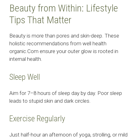
Beauty from Within: Lifestyle
Tips That Matter
Beauty is more than pores and skin-deep. These
holistic recommendations from well health
organic.Com ensure your outer glow is rooted in
internal health.
Sleep Well
Aim for 7–8 hours of sleep day by day. Poor sleep
leads to stupid skin and dark circles.
Exercise Regularly
Just half-hour an afternoon of yoga, strolling, or mild