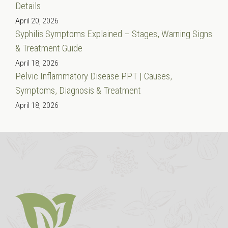
Details
April 20, 2026
Syphilis Symptoms Explained – Stages, Warning Signs
& Treatment Guide
April 18, 2026
Pelvic Inflammatory Disease PPT | Causes,
Symptoms, Diagnosis & Treatment
April 18, 2026