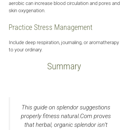
aerobic can increase blood circulation and pores and
skin oxygenation.
Practice Stress Management
Include deep respiration, journaling, or aromatherapy
to your ordinary.
Summary
This guide on splendor suggestions
properly fitness natural.Com proves
that herbal, organic splendor isn’t