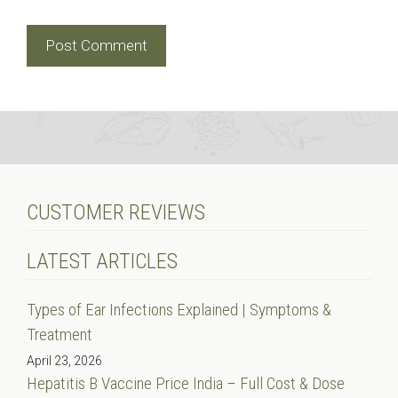
CUSTOMER REVIEWS
LATEST ARTICLES
Types of Ear Infections Explained | Symptoms &
Treatment
April 23, 2026
Hepatitis B Vaccine Price India – Full Cost & Dose