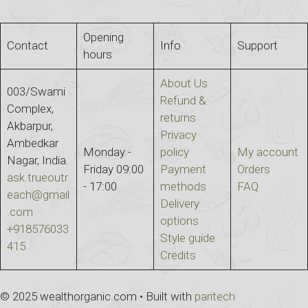
Opening
Contact
Info
Support
hours
About Us
003/Swami
Refund &
Complex,
returns
Akbarpur,
Privacy
Ambedkar
Monday -
policy
My account
Nagar, India.
Friday 09:00
Payment
Orders
ask.trueoutr
- 17:00
methods
FAQ
each@gmail
Delivery
.com
options
+918576033
Style guide
415
Credits
© 2025 wealthorganic.com • Built with
paritech