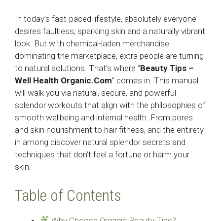
In today’s fast-paced lifestyle, absolutely everyone
desires faultless, sparkling skin and a naturally vibrant
look. But with chemical-laden merchandise
dominating the marketplace, extra people are turning
to natural solutions. That’s where “
Beauty Tips –
Well Health Organic.Com
” comes in. This manual
will walk you via natural, secure, and powerful
splendor workouts that align with the philosophies of
smooth wellbeing and internal health. From pores
and skin nourishment to hair fitness, and the entirety
in among discover natural splendor secrets and
techniques that don’t feel a fortune or harm your
skin.
Table of Contents
Why Choose Organic Beauty Tips?