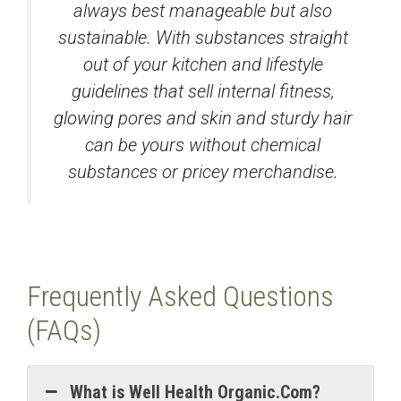
always best manageable but also
sustainable. With substances straight
out of your kitchen and lifestyle
guidelines that sell internal fitness,
glowing pores and skin and sturdy hair
can be yours without chemical
substances or pricey merchandise.
Frequently Asked Questions
(FAQs)
What is Well Health Organic.Com?