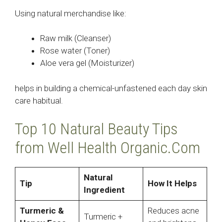
Using natural merchandise like:
Raw milk (Cleanser)
Rose water (Toner)
Aloe vera gel (Moisturizer)
helps in building a chemical-unfastened each day skin
care habitual.
Top 10 Natural Beauty Tips
from Well Health Organic.Com
Natural
Tip
How It Helps
Ingredient
Turmeric &
Reduces acne
Turmeric +