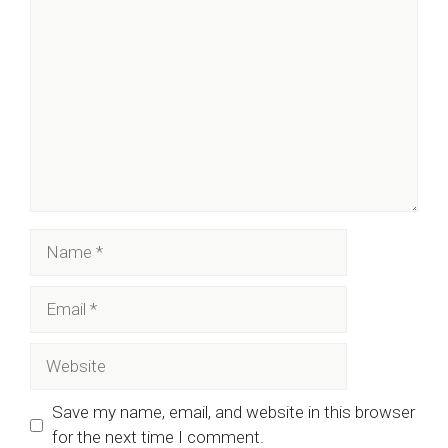
Comment
Name
Email
Website
Save my name, email, and website in this browser
for the next time I comment.