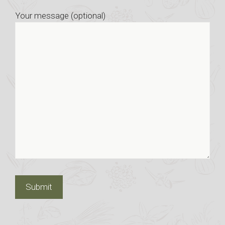
Your message (optional)