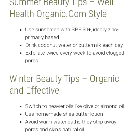
Summer Beauty Tips – Well
Health Organic.Com Style
Use sunscreen with SPF 30+, ideally zinc-
primarily based
Drink coconut water or buttermilk each day
Exfoliate twice every week to avoid clogged
pores
Winter Beauty Tips – Organic
and Effective
Switch to heavier oils like olive or almond oil
Use homemade shea butter lotion
Avoid warm water baths they strip away
pores and skin’s natural oil