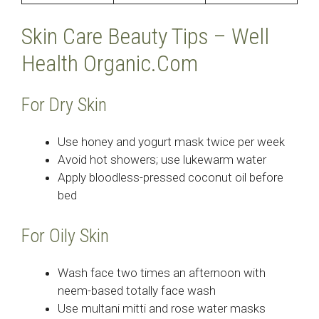
Skin Care Beauty Tips – Well
Health Organic.Com
For Dry Skin
Use honey and yogurt mask twice per week
Avoid hot showers; use lukewarm water
Apply bloodless-pressed coconut oil before
bed
For Oily Skin
Wash face two times an afternoon with
neem-based totally face wash
Use multani mitti and rose water masks