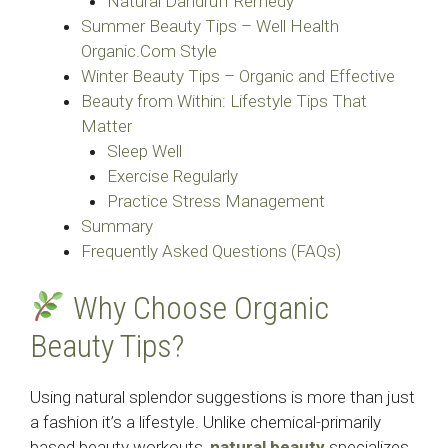
Natural Dandruff Remedy
Summer Beauty Tips – Well Health
Organic.Com Style
Winter Beauty Tips – Organic and Effective
Beauty from Within: Lifestyle Tips That
Matter
Sleep Well
Exercise Regularly
Practice Stress Management
Summary
Frequently Asked Questions (FAQs)
Why Choose Organic
Beauty Tips?
Using natural splendor suggestions is more than just
a fashion it’s a lifestyle. Unlike chemical-primarily
based beauty workouts,
natural beauty
specializes