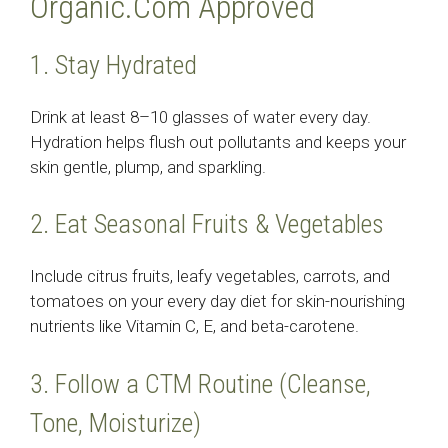
Organic.Com Approved
1. Stay Hydrated
Drink at least 8–10 glasses of water every day.
Hydration helps flush out pollutants and keeps your
skin gentle, plump, and sparkling.
2. Eat Seasonal Fruits & Vegetables
Include citrus fruits, leafy vegetables, carrots, and
tomatoes on your every day diet for skin-nourishing
nutrients like Vitamin C, E, and beta-carotene.
3. Follow a CTM Routine (Cleanse,
Tone, Moisturize)