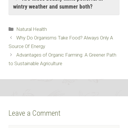
wintry weather and summer both?
Categories
Natural Health
Why Do Organisms Take Food? Always Only A
Source Of Energy
Advantages of Organic Farming: A Greener Path
to Sustainable Agriculture
Leave a Comment