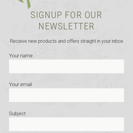
SIGNUP FOR OUR
NEWSLETTER
Receive new products and offers straight in your inbox
Your name
Your email
Subject