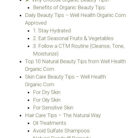
Benefits of Organic Beauty Tips:
Daily Beauty Tips – Well Health Organic.Com
Approved
1. Stay Hydrated
2. Eat Seasonal Fruits & Vegetables
3. Follow a CTM Routine (Cleanse, Tone,
Moisturize)
Top 10 Natural Beauty Tips from Well Health
Organic.Com
Skin Care Beauty Tips – Well Health
Organic.Com
For Dry Skin
For Oily Skin
For Sensitive Skin
Hair Care Tips – The Natural Way
Oil Treatments
Avoid Sulfate Shampoos