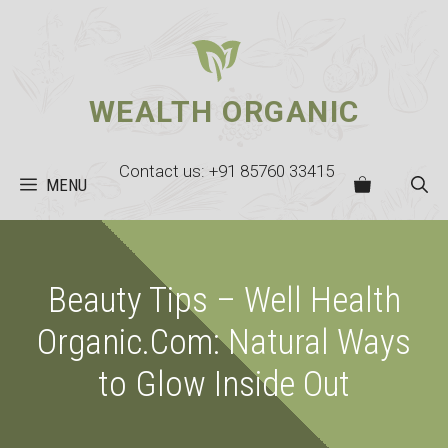
Skip
to
content
WEALTH ORGANIC
Contact us: +91 85760 33415
MENU
Beauty Tips – Well Health
Organic.Com: Natural Ways
to Glow Inside Out