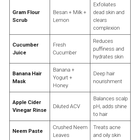
Exfoliates
Gram Flour
Besan + Milk +
dead skin and
Scrub
Lemon
clears
complexion
Reduces
Cucumber
Fresh
puffiness and
Juice
Cucumber
hydrates skin
Banana +
Banana Hair
Deep hair
Yogurt +
Mask
nourishment
Honey
Balances scalp
Apple Cider
Diluted ACV
pH, adds shine
Vinegar Rinse
to hair
Crushed Neem
Treats acne
Neem Paste
Leaves
and oily skin