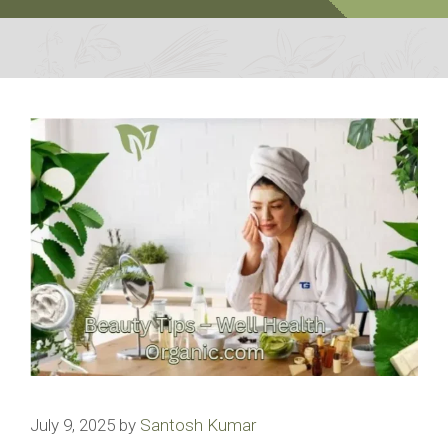
July 9, 2025
by
Santosh Kumar