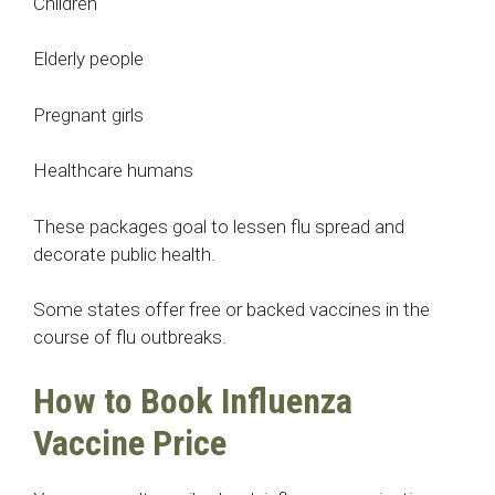
Children
Elderly people
Pregnant girls
Healthcare humans
These packages goal to lessen flu spread and
decorate public health.
Some states offer free or backed vaccines in the
course of flu outbreaks.
How to Book Influenza
Vaccine Price