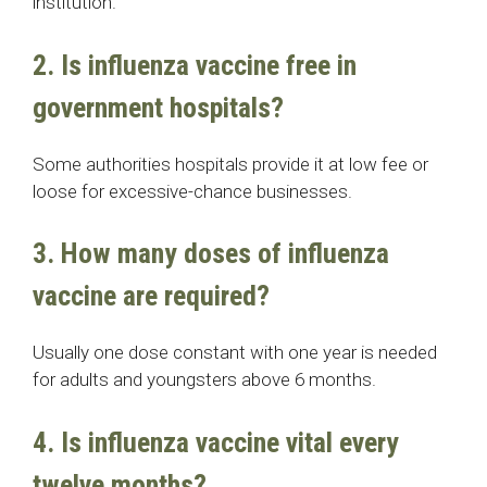
institution.
2. Is influenza vaccine free in
government hospitals?
Some authorities hospitals provide it at low fee or
loose for excessive-chance businesses.
3. How many doses of influenza
vaccine are required?
Usually one dose constant with one year is needed
for adults and youngsters above 6 months.
4. Is influenza vaccine vital every
twelve months?