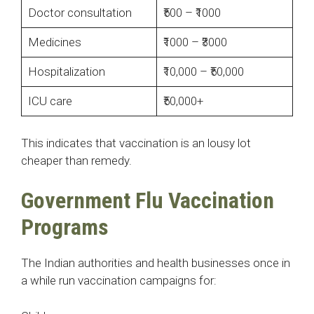
Doctor consultation
₹500 – ₹1000
Medicines
₹1000 – ₹3000
Hospitalization
₹10,000 – ₹50,000
ICU care
₹50,000+
This indicates that vaccination is an lousy lot
cheaper than remedy.
Government Flu Vaccination
Programs
The Indian authorities and health businesses once in
a while run vaccination campaigns for: