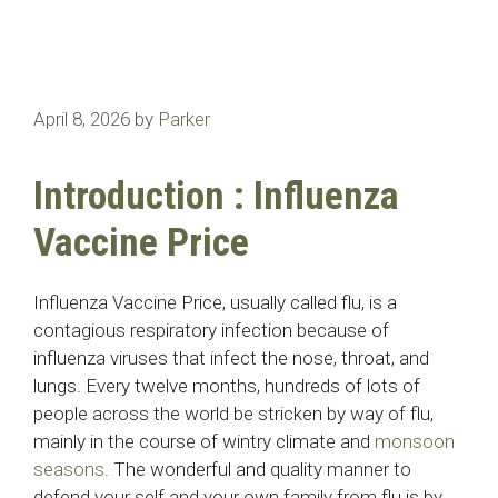
April 8, 2026
by
Parker
Introduction : Influenza
Vaccine Price
Influenza Vaccine Price, usually called flu, is a
contagious respiratory infection because of
influenza viruses that infect the nose, throat, and
lungs. Every twelve months, hundreds of lots of
people across the world be stricken by way of flu,
mainly in the course of wintry climate and
monsoon
seasons
. The wonderful and quality manner to
defend your self and your own family from flu is by