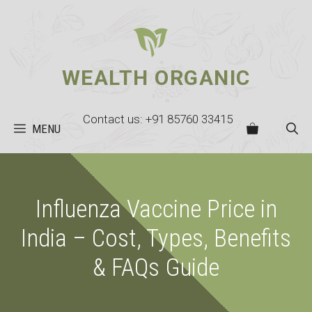
Skip
to
content
WEALTH ORGANIC
Contact us: +91 85760 33415
MENU
Influenza Vaccine Price in
India – Cost, Types, Benefits
& FAQs Guide