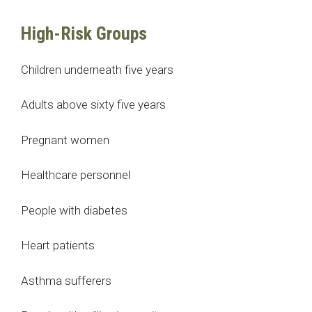
High-Risk Groups
Children underneath five years
Adults above sixty five years
Pregnant women
Healthcare personnel
People with diabetes
Heart patients
Asthma sufferers