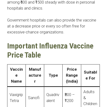
among ₹600 and ₹1500 steady with dose in personal
hospitals and clinics.
Government hospitals can also provide the vaccine
at a decrease price or every so often free for
excessive-chance organizations.
Important Influenza Vaccine
Price Table
Vaccin
Manuf
Price
Suitabl
e
acture
Type
Range
e For
Name
r
(India)
Adults
Vaxigrip
Quadriv
₹800 –
Sanofi
&
Tetra
alent
₹1200
Children