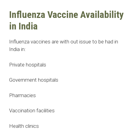
Influenza Vaccine Availability
in India
Influenza vaccines are with out issue to be had in
India in:
Private hospitals
Government hospitals
Pharmacies
Vaccination facilities
Health clinics