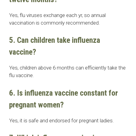
Yes, flu viruses exchange each yr, so annual
vaccination is commonly recommended.
5. Can children take influenza
vaccine?
Yes, children above 6 months can efficiently take the
flu vaccine.
6. Is influenza vaccine constant for
pregnant women?
Yes, it is safe and endorsed for pregnant ladies.