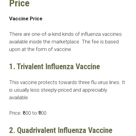
Price
Vaccine Price
There are one-of-a-kind kinds of influenza vaccines
available inside the marketplace. The fee is based
upon at the form of vaccine.
1. Trivalent Influenza Vaccine
This vaccine protects towards three flu virus lines. It
is usually less steeply-priced and appreciably
available.
Price: ₹600 to ₹900
2. Quadrivalent Influenza Vaccine