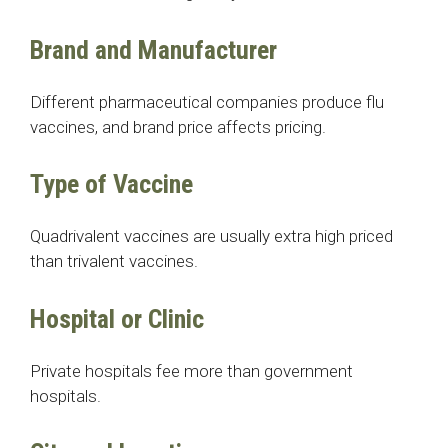
Brand and Manufacturer
Different pharmaceutical companies produce flu
vaccines, and brand price affects pricing.
Type of Vaccine
Quadrivalent vaccines are usually extra high priced
than trivalent vaccines.
Hospital or Clinic
Private hospitals fee more than government
hospitals.