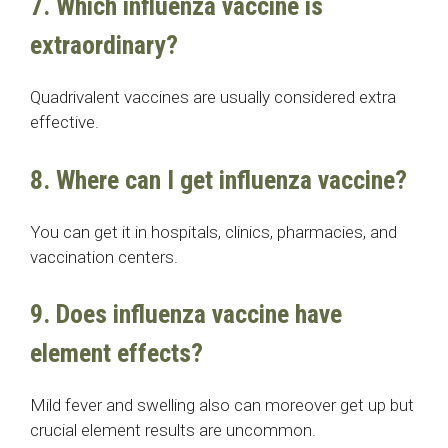
7. Which influenza vaccine is
extraordinary?
Quadrivalent vaccines are usually considered extra
effective.
8. Where can I get influenza vaccine?
You can get it in hospitals, clinics, pharmacies, and
vaccination centers.
9. Does influenza vaccine have
element effects?
Mild fever and swelling also can moreover get up but
crucial element results are uncommon.