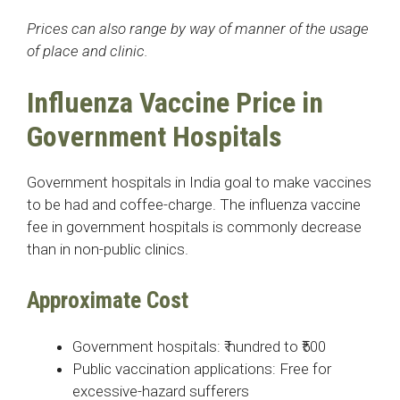
Prices can also range by way of manner of the usage
of place and clinic.
Influenza Vaccine Price in
Government Hospitals
Government hospitals in India goal to make vaccines
to be had and coffee-charge. The influenza vaccine
fee in government hospitals is commonly decrease
than in non-public clinics.
Approximate Cost
Government hospitals: ₹ hundred to ₹500
Public vaccination applications: Free for
excessive-hazard sufferers