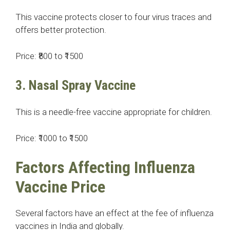
This vaccine protects closer to four virus traces and
offers better protection.
Price: ₹800 to ₹1500
3. Nasal Spray Vaccine
This is a needle-free vaccine appropriate for children.
Price: ₹1000 to ₹1500
Factors Affecting Influenza
Vaccine Price
Several factors have an effect at the fee of influenza
vaccines in India and globally.