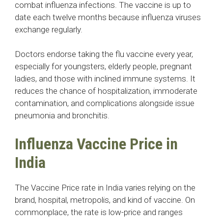
combat influenza infections. The vaccine is up to
date each twelve months because influenza viruses
exchange regularly.
Doctors endorse taking the flu vaccine every year,
especially for youngsters, elderly people, pregnant
ladies, and those with inclined immune systems. It
reduces the chance of hospitalization, immoderate
contamination, and complications alongside issue
pneumonia and bronchitis.
Influenza Vaccine Price in
India
The Vaccine Price rate in India varies relying on the
brand, hospital, metropolis, and kind of vaccine. On
commonplace, the rate is low-price and ranges