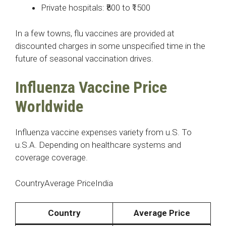
Private hospitals: ₹800 to ₹1500
In a few towns, flu vaccines are provided at
discounted charges in some unspecified time in the
future of seasonal vaccination drives.
Influenza Vaccine Price
Worldwide
Influenza vaccine expenses variety from u.S. To
u.S.A. Depending on healthcare systems and
coverage coverage.
CountryAverage PriceIndia
Country
Average Price