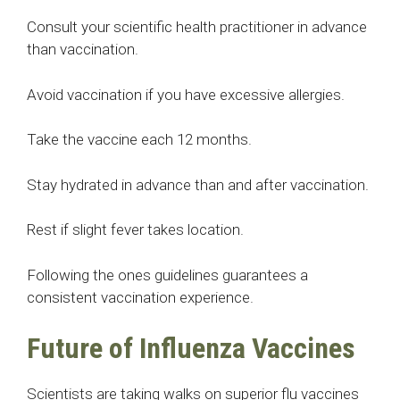
Consult your scientific health practitioner in advance
than vaccination.
Avoid vaccination if you have excessive allergies.
Take the vaccine each 12 months.
Stay hydrated in advance than and after vaccination.
Rest if slight fever takes location.
Following the ones guidelines guarantees a
consistent vaccination experience.
Future of Influenza Vaccines
Scientists are taking walks on superior flu vaccines