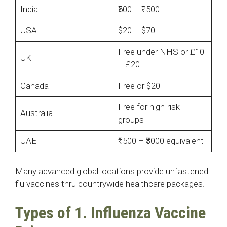
India
₹600 – ₹1500
USA
$20 – $70
Free under NHS or £10
UK
– £20
Canada
Free or $20
Free for high-risk
Australia
groups
UAE
₹1500 – ₹3000 equivalent
Many advanced global locations provide unfastened
flu vaccines thru countrywide healthcare packages.
Types of 1. Influenza Vaccine