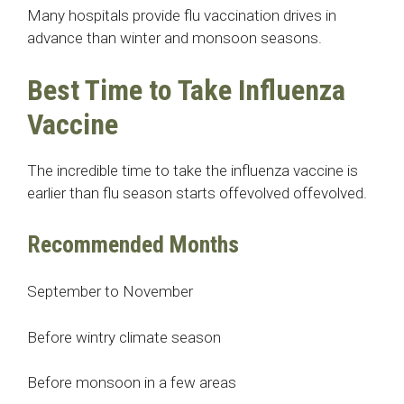
Many hospitals provide flu vaccination drives in
advance than winter and monsoon seasons.
Best Time to Take Influenza
Vaccine
The incredible time to take the influenza vaccine is
earlier than flu season starts offevolved offevolved.
Recommended Months
September to November
Before wintry climate season
Before monsoon in a few areas