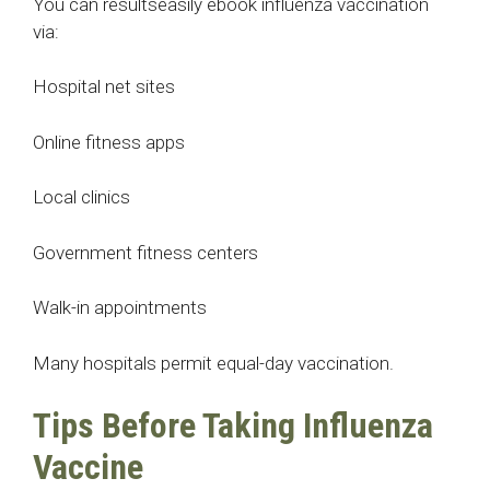
You can resultseasily ebook influenza vaccination
via:
Hospital net sites
Online fitness apps
Local clinics
Government fitness centers
Walk-in appointments
Many hospitals permit equal-day vaccination.
Tips Before Taking Influenza
Vaccine