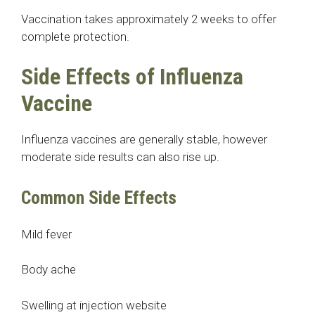
Vaccination takes approximately 2 weeks to offer
complete protection.
Side Effects of Influenza
Vaccine
Influenza vaccines are generally stable, however
moderate side results can also rise up.
Common Side Effects
Mild fever
Body ache
Swelling at injection website