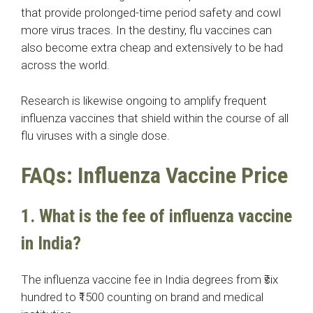
that provide prolonged-time period safety and cowl
more virus traces. In the destiny, flu vaccines can
also become extra cheap and extensively to be had
across the world.
Research is likewise ongoing to amplify frequent
influenza vaccines that shield within the course of all
flu viruses with a single dose.
FAQs: Influenza Vaccine Price
1. What is the fee of influenza vaccine
in India?
The influenza vaccine fee in India degrees from ₹six
hundred to ₹1500 counting on brand and medical