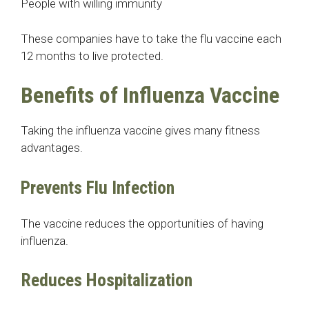
People with willing immunity
These companies have to take the flu vaccine each
12 months to live protected.
Benefits of Influenza Vaccine
Taking the influenza vaccine gives many fitness
advantages.
Prevents Flu Infection
The vaccine reduces the opportunities of having
influenza.
Reduces Hospitalization