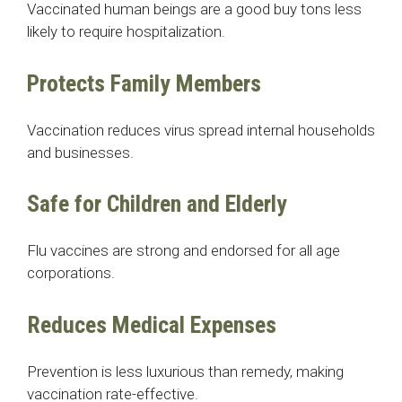
Vaccinated human beings are a good buy tons less
likely to require hospitalization.
Protects Family Members
Vaccination reduces virus spread internal households
and businesses.
Safe for Children and Elderly
Flu vaccines are strong and endorsed for all age
corporations.
Reduces Medical Expenses
Prevention is less luxurious than remedy, making
vaccination rate-effective.