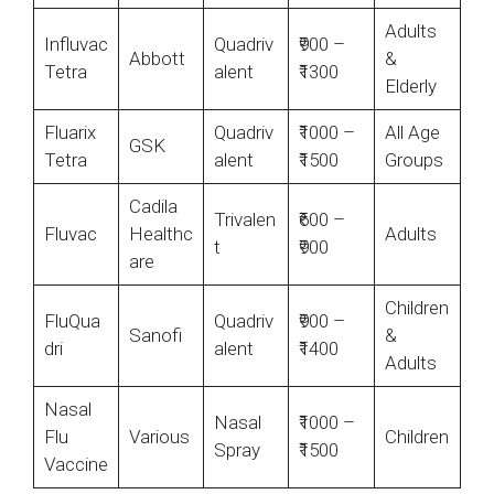
Adults
Influvac
Quadriv
₹900 –
Abbott
&
Tetra
alent
₹1300
Elderly
Fluarix
Quadriv
₹1000 –
All Age
GSK
Tetra
alent
₹1500
Groups
Cadila
Trivalen
₹600 –
Fluvac
Healthc
Adults
t
₹900
are
Children
FluQua
Quadriv
₹900 –
Sanofi
&
dri
alent
₹1400
Adults
Nasal
Nasal
₹1000 –
Flu
Various
Children
Spray
₹1500
Vaccine