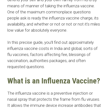
means of manner of taking the influenza vaccine.
One of the maximum commonplace questions
people ask is ready the influenza vaccine charge, its
availability, and whether or not or not or not it’s miles
low value for absolutely everyone.
In this precise guide, you’ll find out approximately
influenza vaccine costs in India and global, sorts of
flu vaccines, factors affecting fee, blessings of
vaccination, authorities packages, and often
requested questions.
What is an Influenza Vaccine?
The influenza vaccine is a preventive injection or
nasal spray that protects the frame from flu viruses.
It allows the immune device increase antibodies that