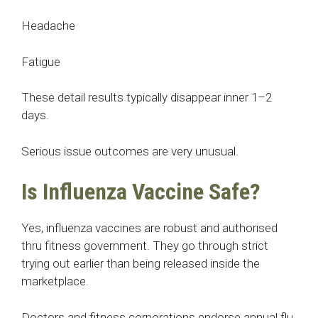
Headache
Fatigue
These detail results typically disappear inner 1–2
days.
Serious issue outcomes are very unusual.
Is Influenza Vaccine Safe?
Yes, influenza vaccines are robust and authorised
thru fitness government. They go through strict
trying out earlier than being released inside the
marketplace.
Doctors and fitness corporations endorse annual flu