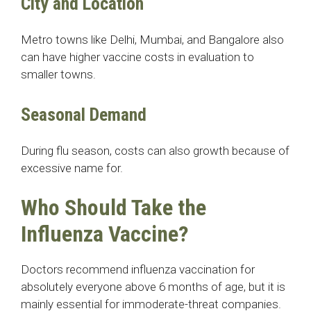
City and Location
Metro towns like Delhi, Mumbai, and Bangalore also
can have higher vaccine costs in evaluation to
smaller towns.
Seasonal Demand
During flu season, costs can also growth because of
excessive name for.
Who Should Take the
Influenza Vaccine?
Doctors recommend influenza vaccination for
absolutely everyone above 6 months of age, but it is
mainly essential for immoderate-threat companies.