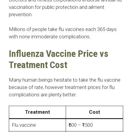
vaccination for public protection and ailment
prevention.
Millions of people take flu vaccines each 365 days
with none immoderate complications.
Influenza Vaccine Price vs
Treatment Cost
Many human beings hesitate to take the flu vaccine
because of rate, however treatment prices for flu
complications are plenty better.
Treatment
Cost
Flu vaccine
₹600 – ₹1500