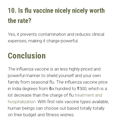
10. Is flu vaccine nicely nicely worth
the rate?
Yes, it prevents contamination and reduces clinical
expenses, making it charge-powerful.
Conclusion
The influenza vaccine is an less highly-priced and
powerful manner to shield yourself and your own
family from seasonal flu. The influenza vaccine price
in India degrees from ₹six hundred to ₹1500, which is a
lot decrease than the charge of flu
treatment and
hospitalization.
With first rate vaccine types available,
human beings can choose out based totally totally
on their budget and fitness wishes.