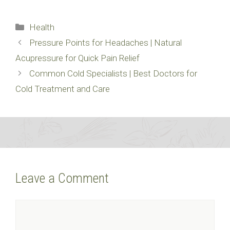
Categories
Health
Pressure Points for Headaches | Natural
Acupressure for Quick Pain Relief
Common Cold Specialists | Best Doctors for
Cold Treatment and Care
Leave a Comment
Comment