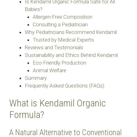
Is Kendamil Organic Formula Safe for All
Babies?
Allergen-Free Composition
Consulting a Pediatrician
Why Pediatricians Recommend Kendamil
Trusted by Medical Experts
Reviews and Testimonials
Sustainability and Ethics Behind Kendamil
Eco-Friendly Production
Animal Welfare
Summary
Frequently Asked Questions (FAQs)
What is Kendamil Organic
Formula?
A Natural Alternative to Conventional