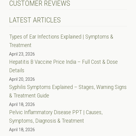
CUSTOMER REVIEWS
LATEST ARTICLES
Types of Ear Infections Explained | Symptoms &
Treatment
April 23, 2026
Hepatitis B Vaccine Price India – Full Cost & Dose
Details
April 20, 2026
Syphilis Symptoms Explained – Stages, Warning Signs
& Treatment Guide
April 18, 2026
Pelvic Inflammatory Disease PPT | Causes,
Symptoms, Diagnosis & Treatment
April 18, 2026