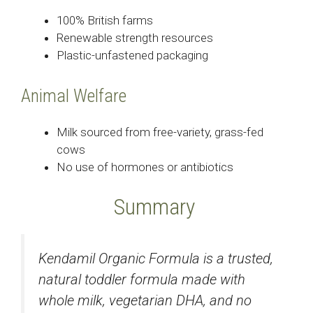
100% British farms
Renewable strength resources
Plastic-unfastened packaging
Animal Welfare
Milk sourced from free-variety, grass-fed
cows
No use of hormones or antibiotics
Summary
Kendamil Organic Formula is a trusted,
natural toddler formula made with
whole milk, vegetarian DHA, and no