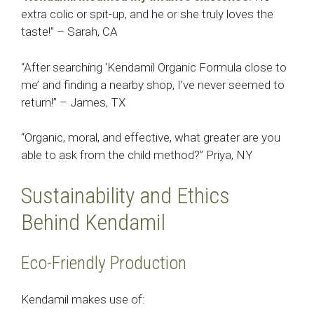
extra colic or spit-up, and he or she truly loves the
taste!” – Sarah, CA
“After searching ‘Kendamil Organic Formula close to
me’ and finding a nearby shop, I’ve never seemed to
return!” – James, TX
“Organic, moral, and effective, what greater are you
able to ask from the child method?” Priya, NY
Sustainability and Ethics
Behind Kendamil
Eco-Friendly Production
Kendamil makes use of: