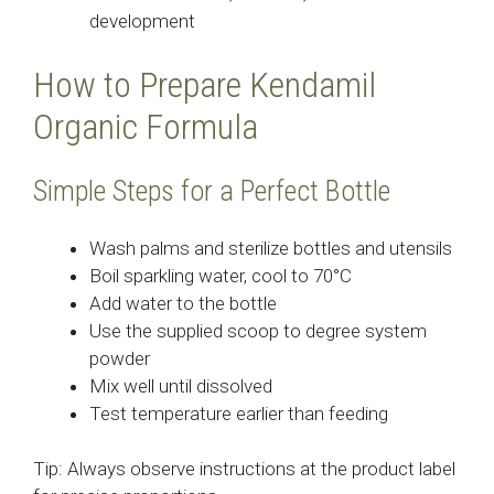
development
How to Prepare Kendamil
Organic Formula
Simple Steps for a Perfect Bottle
Wash palms and sterilize bottles and utensils
Boil sparkling water, cool to 70°C
Add water to the bottle
Use the supplied scoop to degree system
powder
Mix well until dissolved
Test temperature earlier than feeding
Tip: Always observe instructions at the product label