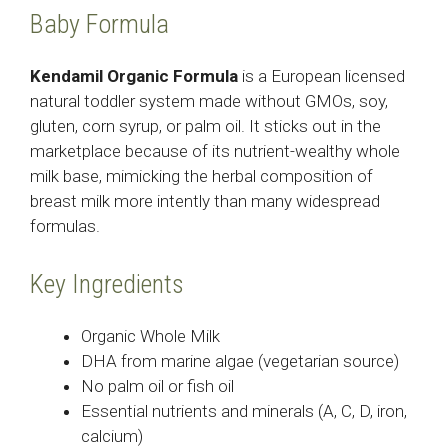
Baby Formula
Kendamil Organic Formula
is a European licensed
natural toddler system made without GMOs, soy,
gluten, corn syrup, or palm oil. It sticks out in the
marketplace because of its nutrient-wealthy whole
milk base, mimicking the herbal composition of
breast milk more intently than many widespread
formulas.
Key Ingredients
Organic Whole Milk
DHA from marine algae (vegetarian source)
No palm oil or fish oil
Essential nutrients and minerals (A, C, D, iron,
calcium)