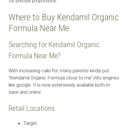
for precise proportions.
Where to Buy Kendamil Organic
Formula Near Me
Searching for Kendamil Organic
Formula Near Me?
With increasing calls for, many parents kindly put
“Kendamil Organic Formula close to me” into engines
like google. It is now extensively available both in-
save and online.
Retail Locations
Target