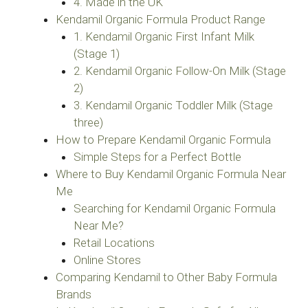
4. Made in the UK
Kendamil Organic Formula Product Range
1. Kendamil Organic First Infant Milk
(Stage 1)
2. Kendamil Organic Follow-On Milk (Stage
2)
3. Kendamil Organic Toddler Milk (Stage
three)
How to Prepare Kendamil Organic Formula
Simple Steps for a Perfect Bottle
Where to Buy Kendamil Organic Formula Near
Me
Searching for Kendamil Organic Formula
Near Me?
Retail Locations
Online Stores
Comparing Kendamil to Other Baby Formula
Brands