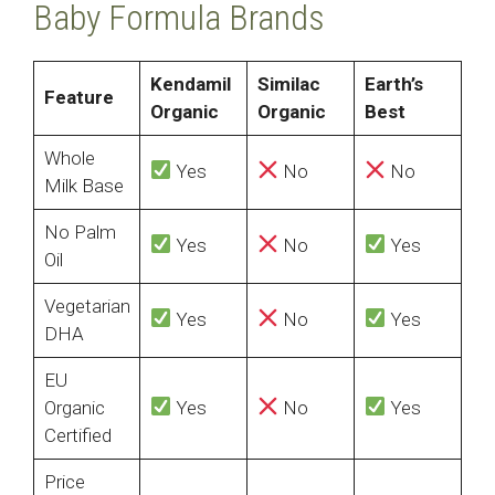
Baby Formula Brands
Kendamil
Similac
Earth’s
Feature
Organic
Organic
Best
Whole
Yes
No
No
Milk Base
No Palm
Yes
No
Yes
Oil
Vegetarian
Yes
No
Yes
DHA
EU
Organic
Yes
No
Yes
Certified
Price