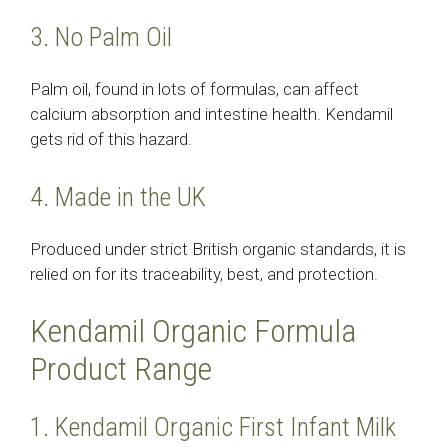
3. No Palm Oil
Palm oil, found in lots of formulas, can affect
calcium absorption and intestine health. Kendamil
gets rid of this hazard.
4. Made in the UK
Produced under strict British organic standards, it is
relied on for its traceability, best, and protection.
Kendamil Organic Formula
Product Range
1. Kendamil Organic First Infant Milk