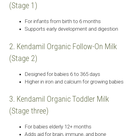
(Stage 1)
For infants from birth to 6 months
Supports early development and digestion
2. Kendamil Organic Follow-On Milk
(Stage 2)
Designed for babies 6 to 365 days
Higher in iron and calcium for growing babies
3. Kendamil Organic Toddler Milk
(Stage three)
For babies elderly 12+ months
Adds aid for brain, immune, and bone