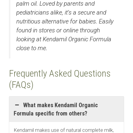
palm oil. Loved by parents and
pediatricians alike, it’s a secure and
nutritious alternative for babies. Easily
found in stores or online through
looking at Kendamil Organic Formula
close to me.
Frequently Asked Questions
(FAQs)
What makes Kendamil Organic
Formula specific from others?
Kendamil makes use of natural complete milk,