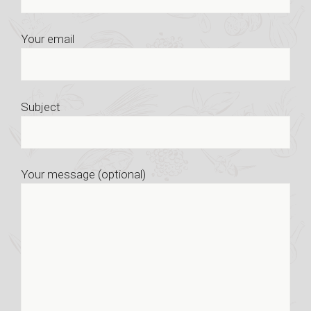
Your email
Subject
Your message (optional)