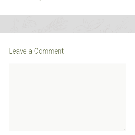
Leave a Comment
Comment