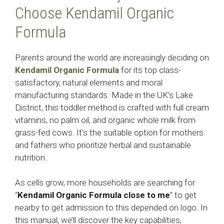
Choose Kendamil Organic
Formula
Parents around the world are increasingly deciding on
Kendamil Organic Formula
for its top class-
satisfactory, natural elements and moral
manufacturing standards. Made in the UK’s Lake
District, this toddler method is crafted with full cream
vitamins, no palm oil, and organic whole milk from
grass-fed cows. It’s the suitable option for mothers
and fathers who prioritize herbal and sustainable
nutrition.
As cells grow, more households are searching for
“
Kendamil Organic Formula close to me
” to get
nearby to get admission to this depended on logo. In
this manual, we’ll discover the key capabilities,