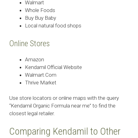
Walmart
Whole Foods
Buy Buy Baby
Local natural food shops
Online Stores
Amazon
Kendamil Official Website
Walmart.Com
Thrive Market
Use store locators or online maps with the query
“Kendamil Organic Formula near me” to find the
closest legal retailer.
Comparing Kendamil to Other