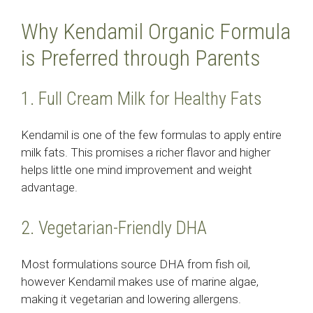
Why Kendamil Organic Formula
is Preferred through Parents
1. Full Cream Milk for Healthy Fats
Kendamil is one of the few formulas to apply entire
milk fats. This promises a richer flavor and higher
helps little one mind improvement and weight
advantage.
2. Vegetarian-Friendly DHA
Most formulations source DHA from fish oil,
however Kendamil makes use of marine algae,
making it vegetarian and lowering allergens.