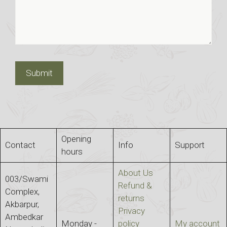
Opening
Contact
Info
Support
hours
About Us
003/Swami
Refund &
Complex,
returns
Akbarpur,
Privacy
Ambedkar
Monday -
policy
My account