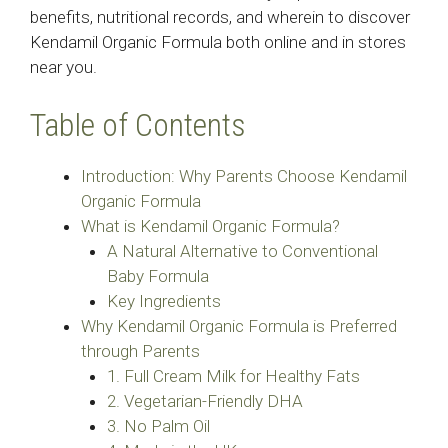
benefits, nutritional records, and wherein to discover
Kendamil Organic Formula both online and in stores
near you.
Table of Contents
Introduction: Why Parents Choose Kendamil
Organic Formula
What is Kendamil Organic Formula?
A Natural Alternative to Conventional
Baby Formula
Key Ingredients
Why Kendamil Organic Formula is Preferred
through Parents
1. Full Cream Milk for Healthy Fats
2. Vegetarian-Friendly DHA
3. No Palm Oil