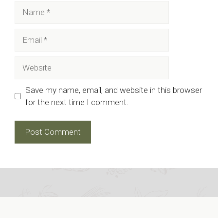
Name
Email
Website
Save my name, email, and website in this browser
for the next time I comment.