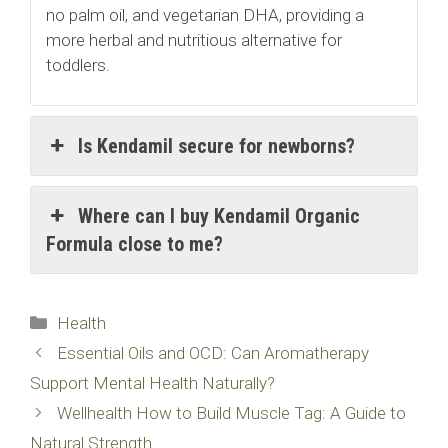
no palm oil, and vegetarian DHA, providing a
more herbal and nutritious alternative for
toddlers.
Is Kendamil secure for newborns?
Where can I buy Kendamil Organic
Formula close to me?
Categories
Health
Essential Oils and OCD: Can Aromatherapy
Support Mental Health Naturally?
Wellhealth How to Build Muscle Tag: A Guide to
Natural Strength