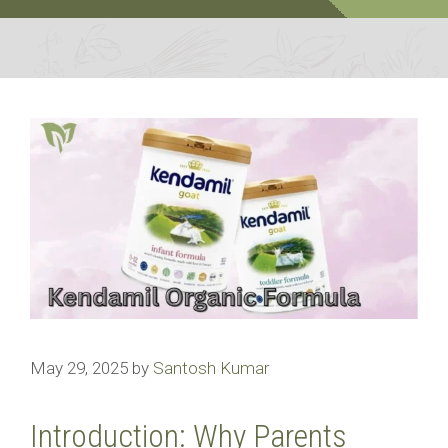
May 29, 2025
by
Santosh Kumar
Introduction: Why Parents