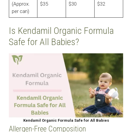
(Approx.
$35
$30
$32
per can)
Is Kendamil Organic Formula
Safe for All Babies?
Kendamil Organic Formula Safe for All Babies
Allergen-Free Composition