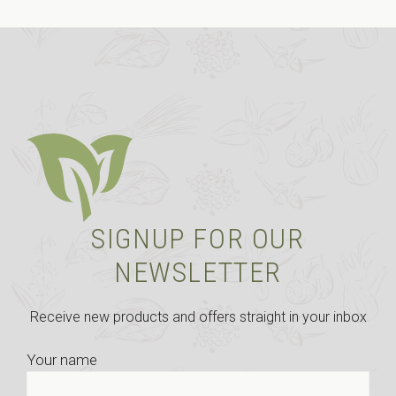
SIGNUP FOR OUR
NEWSLETTER
Receive new products and offers straight in your inbox
Your name