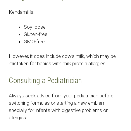
Kendamil is:
Soy-loose
Gluten-free
GMO-free
However, it does include cow’s milk, which may be
mistaken for babies with milk protein allergies.
Consulting a Pediatrician
Always seek advice from your pediatrician before
switching formulas or starting a new emblem,
specially for infants with digestive problems or
allergies.