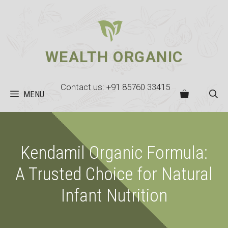
Skip
to
content
WEALTH ORGANIC
Contact us: +91 85760 33415
MENU
Kendamil Organic Formula:
A Trusted Choice for Natural
Infant Nutrition