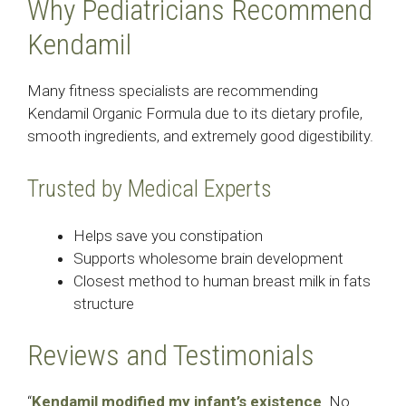
Why Pediatricians Recommend
Kendamil
Many fitness specialists are recommending
Kendamil Organic Formula due to its dietary profile,
smooth ingredients, and extremely good digestibility.
Trusted by Medical Experts
Helps save you constipation
Supports wholesome brain development
Closest method to human breast milk in fats
structure
Reviews and Testimonials
“
Kendamil modified my infant’s existence
. No