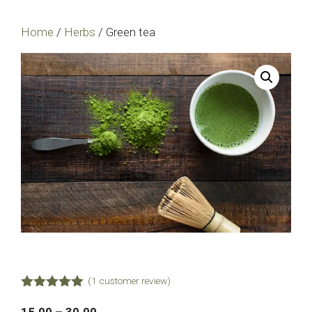
Home
/
Herbs
/ Green tea
(
1
customer review)
5.00
out of
5
Price