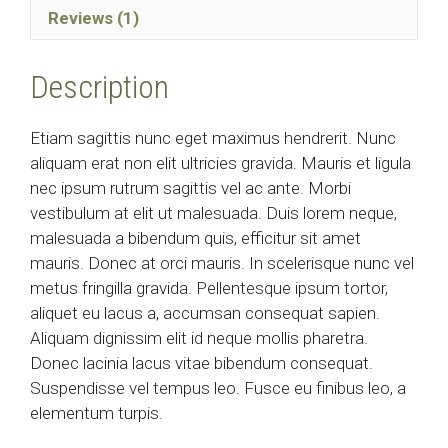
Reviews (1)
Description
Etiam sagittis nunc eget maximus hendrerit. Nunc
aliquam erat non elit ultricies gravida. Mauris et ligula
nec ipsum rutrum sagittis vel ac ante. Morbi
vestibulum at elit ut malesuada. Duis lorem neque,
malesuada a bibendum quis, efficitur sit amet
mauris. Donec at orci mauris. In scelerisque nunc vel
metus fringilla gravida. Pellentesque ipsum tortor,
aliquet eu lacus a, accumsan consequat sapien.
Aliquam dignissim elit id neque mollis pharetra.
Donec lacinia lacus vitae bibendum consequat.
Suspendisse vel tempus leo. Fusce eu finibus leo, a
elementum turpis.