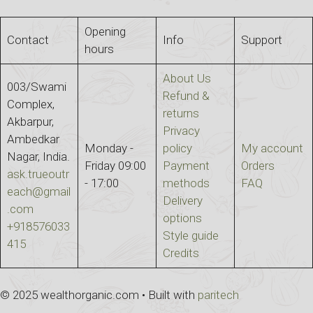
Opening
Contact
Info
Support
hours
About Us
003/Swami
Refund &
Complex,
returns
Akbarpur,
Privacy
Ambedkar
Monday -
policy
My account
Nagar, India.
Friday 09:00
Payment
Orders
ask.trueoutr
- 17:00
methods
FAQ
each@gmail
Delivery
.com
options
+918576033
Style guide
415
Credits
© 2025 wealthorganic.com • Built with
paritech