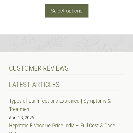
range:
₹15.00
Select options
through
₹30.00
CUSTOMER REVIEWS
LATEST ARTICLES
Types of Ear Infections Explained | Symptoms &
Treatment
April 23, 2026
Hepatitis B Vaccine Price India – Full Cost & Dose