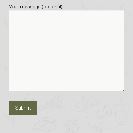
Your message (optional)