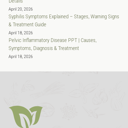
Details
April 20, 2026
Syphilis Symptoms Explained – Stages, Warning Signs
& Treatment Guide
April 18, 2026
Pelvic Inflammatory Disease PPT | Causes,
Symptoms, Diagnosis & Treatment
April 18, 2026