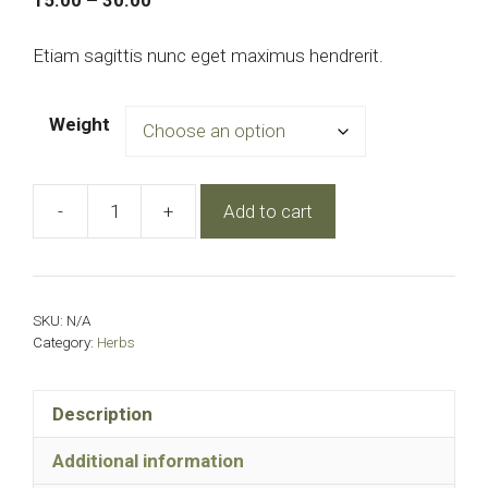
15.00
–
30.00
range:
₹15.00
Etiam sagittis nunc eget maximus hendrerit.
through
₹30.00
Weight
-
+
Add to cart
Green
tea
quantity
SKU:
N/A
Category:
Herbs
Description
Additional information