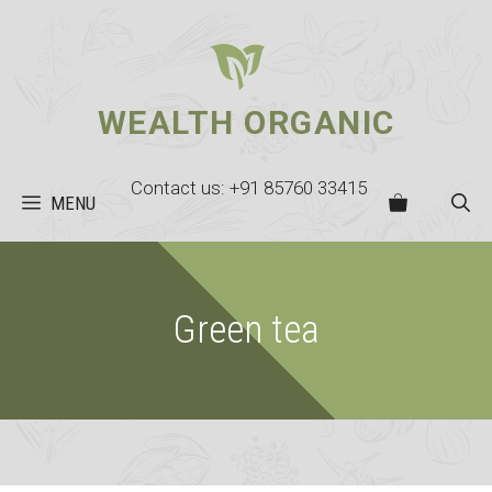
Skip
to
content
WEALTH ORGANIC
Contact us: +91 85760 33415
MENU
Green tea