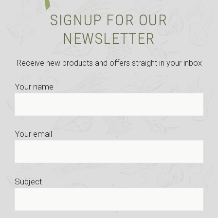
SIGNUP FOR OUR
NEWSLETTER
Receive new products and offers straight in your inbox
Your name
Your email
Subject