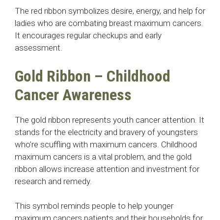
The red ribbon symbolizes desire, energy, and help for
ladies who are combating breast maximum cancers.
It encourages regular checkups and early
assessment.
Gold Ribbon – Childhood
Cancer Awareness
The gold ribbon represents youth cancer attention. It
stands for the electricity and bravery of youngsters
who’re scuffling with maximum cancers. Childhood
maximum cancers is a vital problem, and the gold
ribbon allows increase attention and investment for
research and remedy.
This symbol reminds people to help younger
maximum cancers patients and their households for