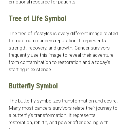
emotional resource for patients.
Tree of Life Symbol
The tree of lifestyles is every different image related
to maximum cancers reputation. It represents
strength, recovery, and growth. Cancer survivors
frequently use this image to reveal their adventure
from contamination to restoration and a today’s
starting in existence.
Butterfly Symbol
The butterfly symbolizes transformation and desire.
Many most cancers survivors relate their journey to
a butterfly’s transformation. It represents
restoration, rebirth, and power after dealing with