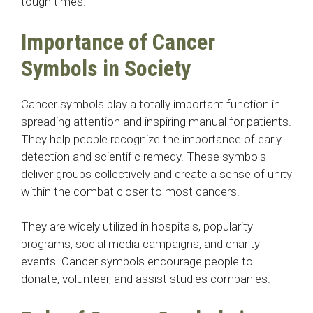
tough times.
Importance of Cancer
Symbols in Society
Cancer symbols play a totally important function in
spreading attention and inspiring manual for patients.
They help people recognize the importance of early
detection and scientific remedy. These symbols
deliver groups collectively and create a sense of unity
within the combat closer to most cancers.
They are widely utilized in hospitals, popularity
programs, social media campaigns, and charity
events. Cancer symbols encourage people to
donate, volunteer, and assist studies companies.