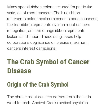
Many special ribbon colors are used for particular
varieties of most cancers. The blue ribbon
represents colon maximum cancers consciousness,
the teal ribbon represents ovarian most cancers
recognition, and the orange ribbon represents
leukemia attention. These sunglasses help
corporations cognizance on precise maximum
cancers interest campaigns.
The Crab Symbol of Cancer
Disease
Origin of the Crab Symbol
The phrase most cancers comes from the Latin
word for crab. Ancient Greek medical physician