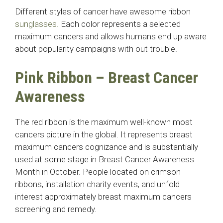
Different styles of cancer have awesome ribbon
sunglasses.
Each color represents a selected
maximum cancers and allows humans end up aware
about popularity campaigns with out trouble.
Pink Ribbon – Breast Cancer
Awareness
The red ribbon is the maximum well-known most
cancers picture in the global. It represents breast
maximum cancers cognizance and is substantially
used at some stage in Breast Cancer Awareness
Month in October. People located on crimson
ribbons, installation charity events, and unfold
interest approximately breast maximum cancers
screening and remedy.