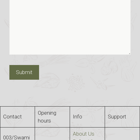
Opening
Contact
Info
Support
hours
About Us
003/Swami