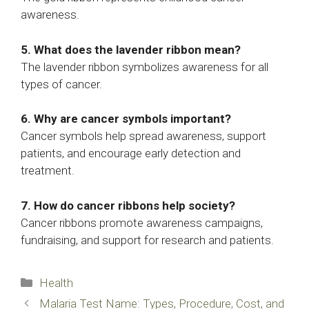
awareness.
5. What does the lavender ribbon mean?
The lavender ribbon symbolizes awareness for all
types of cancer.
6. Why are cancer symbols important?
Cancer symbols help spread awareness, support
patients, and encourage early detection and
treatment.
7. How do cancer ribbons help society?
Cancer ribbons promote awareness campaigns,
fundraising, and support for research and patients.
Categories
Health
Malaria Test Name: Types, Procedure, Cost, and