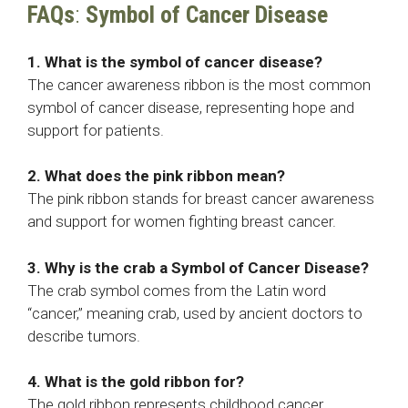
FAQs
:
Symbol of Cancer Disease
1. What is the symbol of cancer disease?
The cancer awareness ribbon is the most common
symbol of cancer disease, representing hope and
support for patients.
2. What does the pink ribbon mean?
The pink ribbon stands for breast cancer awareness
and support for women fighting breast cancer.
3. Why is the crab a
Symbol of Cancer Disease
?
The crab symbol comes from the Latin word
“cancer,” meaning crab, used by ancient doctors to
describe tumors.
4. What is the gold ribbon for?
The gold ribbon represents childhood cancer