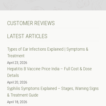
CUSTOMER REVIEWS
LATEST ARTICLES
Types of Ear Infections Explained | Symptoms &
Treatment
April 23, 2026
Hepatitis B Vaccine Price India – Full Cost & Dose
Details
April 20, 2026
Syphilis Symptoms Explained – Stages, Warning Signs
& Treatment Guide
April 18, 2026