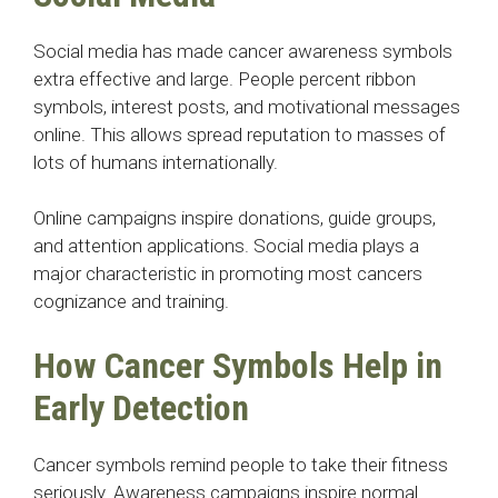
Social media has made cancer awareness symbols
extra effective and large. People percent ribbon
symbols, interest posts, and motivational messages
online. This allows spread reputation to masses of
lots of humans internationally.
Online campaigns inspire donations, guide groups,
and attention applications. Social media plays a
major characteristic in promoting most cancers
cognizance and training.
How Cancer Symbols Help in
Early Detection
Cancer symbols remind people to take their fitness
seriously. Awareness campaigns inspire normal