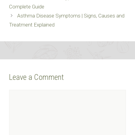
Complete Guide
Asthma Disease Symptoms | Signs, Causes and
Treatment Explained
Leave a Comment
Comment