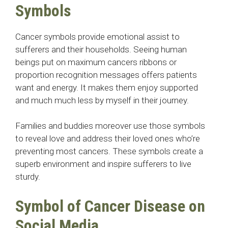
Symbols
Cancer symbols provide emotional assist to
sufferers and their households. Seeing human
beings put on maximum cancers ribbons or
proportion recognition messages offers patients
want and energy. It makes them enjoy supported
and much much less by myself in their journey.
Families and buddies moreover use those symbols
to reveal love and address their loved ones who’re
preventing most cancers. These symbols create a
superb environment and inspire sufferers to live
sturdy.
Symbol of Cancer Disease
on
Social Media