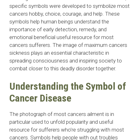
specific symbols were developed to symbolize most
cancers hobby, choice, courage, and help. These
symbols help human beings understand the
importance of early detection, remedy, and
emotional beneficial useful resource for most
cancers sufferers. The image of maximum cancers
sickness plays an essential characteristic in
spreading consciousness and inspiring society to
combat closer to this deadly disorder together.
Understanding the Symbol of
Cancer Disease
The photograph of most cancers ailment is in
particular used to unfold popularity and useful
resource for sufferers who’re struggling with most
cancers. Symbols help people with out troubles