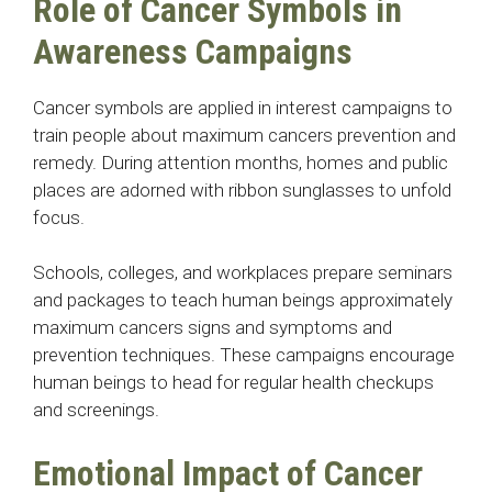
Role of Cancer Symbols in
Awareness Campaigns
Cancer symbols are applied in interest campaigns to
train people about maximum cancers prevention and
remedy. During attention months, homes and public
places are adorned with ribbon sunglasses to unfold
focus.
Schools, colleges, and workplaces prepare seminars
and packages to teach human beings approximately
maximum cancers signs and symptoms and
prevention techniques. These campaigns encourage
human beings to head for regular health checkups
and screenings.
Emotional Impact of Cancer