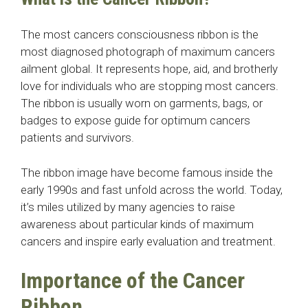
The most cancers consciousness ribbon is the
most diagnosed photograph of maximum cancers
ailment global. It represents hope, aid, and brotherly
love for individuals who are stopping most cancers.
The ribbon is usually worn on garments, bags, or
badges to expose guide for optimum cancers
patients and survivors.
The ribbon image have become famous inside the
early 1990s and fast unfold across the world. Today,
it’s miles utilized by many agencies to raise
awareness about particular kinds of maximum
cancers and inspire early evaluation and treatment.
Importance of the Cancer
Ribbon