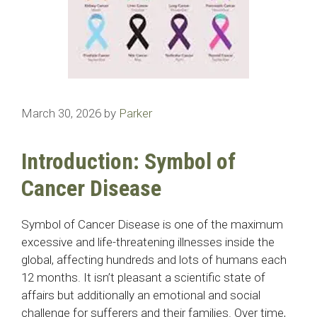
March 30, 2026
by
Parker
Introduction: Symbol of
Cancer Disease
Symbol of Cancer Disease is one of the maximum
excessive and life-threatening illnesses inside the
global, affecting hundreds and lots of humans each
12 months. It isn’t pleasant a scientific state of
affairs but additionally an emotional and social
challenge for sufferers and their families. Over time,