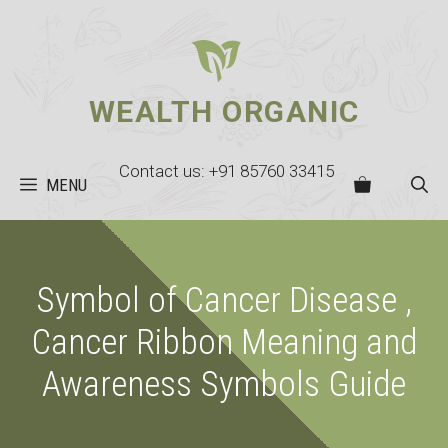
Skip
to
content
WEALTH ORGANIC
Contact us: +91 85760 33415
MENU
Symbol of Cancer Disease ,
Cancer Ribbon Meaning and
Awareness Symbols Guide