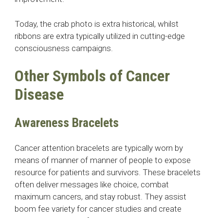
Today, the crab photo is extra historical, whilst
ribbons are extra typically utilized in cutting-edge
consciousness campaigns.
Other Symbols of Cancer
Disease
Awareness Bracelets
Cancer attention bracelets are typically worn by
means of manner of manner of people to expose
resource for patients and survivors. These bracelets
often deliver messages like choice, combat
maximum cancers, and stay robust. They assist
boom fee variety for cancer studies and create