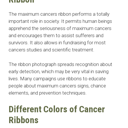
The maximum cancers ribbon performs a totally
important role in society. It permits human beings
apprehend the seriousness of maximum cancers
and encourages them to assist sufferers and
survivors. It also allows in fundraising for most
cancers studies and scientific treatment.
The ribbon photograph spreads recognition about
early detection, which may be very vital in saving
lives. Many campaigns use ribbons to educate
people about maximum cancers signs, chance
elements, and prevention techniques.
Different Colors of Cancer
Ribbons