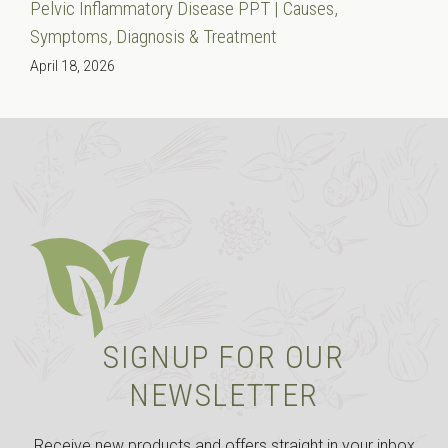
Pelvic Inflammatory Disease PPT | Causes,
Symptoms, Diagnosis & Treatment
April 18, 2026
SIGNUP FOR OUR
NEWSLETTER
Receive new products and offers straight in your inbox