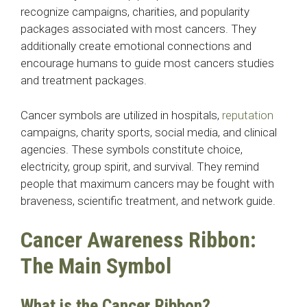
recognize campaigns, charities, and popularity
packages associated with most cancers. They
additionally create emotional connections and
encourage humans to guide most cancers studies
and treatment packages.
Cancer symbols are utilized in hospitals,
reputation
campaigns, charity sports, social media, and clinical
agencies. These symbols constitute choice,
electricity, group spirit, and survival. They remind
people that maximum cancers may be fought with
braveness, scientific treatment, and network guide.
Cancer Awareness Ribbon:
The Main Symbol
What is the Cancer Ribbon?