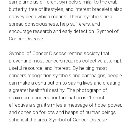
same time as different symbols similar to the crab,
butterfly, tree of lifestyles, and interest bracelets also
convey deep which means. These symbols help
spread consciousness, help sufferers, and
encourage research and early detection. Symbol of
Cancer Disease.
Symbol of Cancer Disease remind society that
preventing most cancers requires collective attempt,
useful resource, and interest. By helping most
cancers recognition symbols and campaigns, people
can make a contribution to saving lives and creating
a greater healthful destiny. The photograph of
maximum cancers contamination isn’t most
effective a sign; it’s miles a message of hope, power,
and cohesion for lots and heaps of human beings
spherical the area. Symbol of Cancer Disease