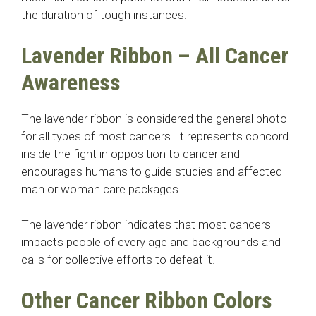
the duration of tough instances.
Lavender Ribbon – All Cancer
Awareness
The lavender ribbon is considered the general photo
for all types of most cancers. It represents concord
inside the fight in opposition to cancer and
encourages humans to guide studies and affected
man or woman care packages.
The lavender ribbon indicates that most cancers
impacts people of every age and backgrounds and
calls for collective efforts to defeat it.
Other Cancer Ribbon Colors