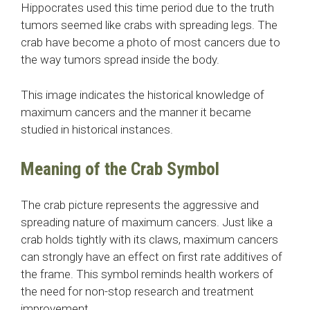
Hippocrates used this time period due to the truth
tumors seemed like crabs with spreading legs. The
crab have become a photo of most cancers due to
the way tumors spread inside the body.
This image indicates the historical knowledge of
maximum cancers and the manner it became
studied in historical instances.
Meaning of the Crab Symbol
The crab picture represents the aggressive and
spreading nature of maximum cancers. Just like a
crab holds tightly with its claws, maximum cancers
can strongly have an effect on first rate additives of
the frame. This symbol reminds health workers of
the need for non-stop research and treatment
improvement.