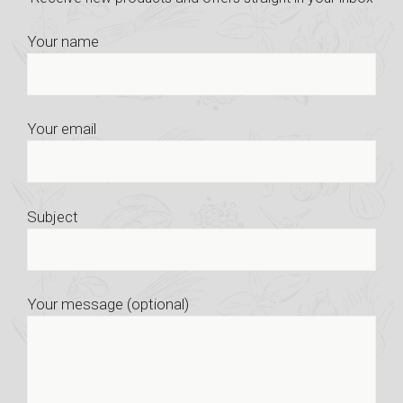
Your name
Your email
Subject
Your message (optional)