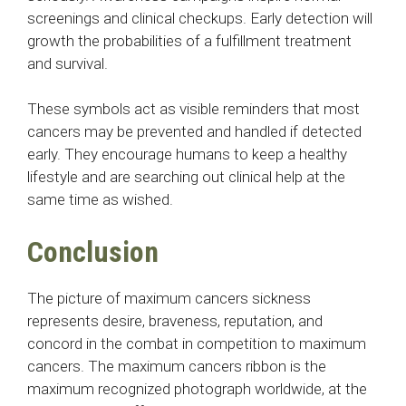
screenings and clinical checkups. Early detection will
growth the probabilities of a fulfillment treatment
and survival.
These symbols act as visible reminders that most
cancers may be prevented and handled if detected
early. They encourage humans to keep a healthy
lifestyle and are searching out clinical help at the
same time as wished.
Conclusion
The picture of maximum cancers sickness
represents desire, braveness, reputation, and
concord in the combat in competition to maximum
cancers. The maximum cancers ribbon is the
maximum recognized photograph worldwide, at the