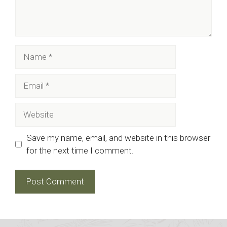
Name
Email
Website
Save my name, email, and website in this browser
for the next time I comment.