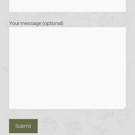
Your message (optional)