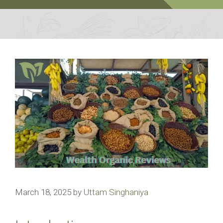
March 18, 2025
by
Uttam Singhaniya