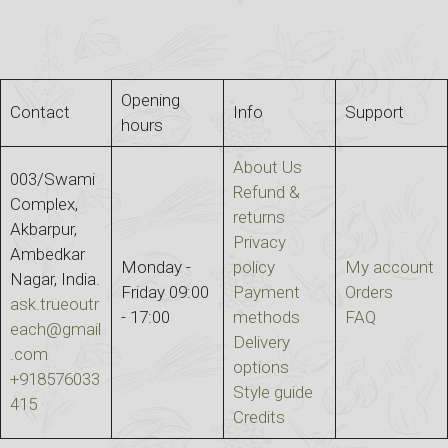
Opening
Contact
Info
Support
hours
About Us
003/Swami
Refund &
Complex,
returns
Akbarpur,
Privacy
Ambedkar
Monday -
policy
My account
Nagar, India.
Friday 09:00
Payment
Orders
ask.trueoutr
- 17:00
methods
FAQ
each@gmail
Delivery
.com
options
+918576033
Style guide
415
Credits