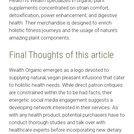
Health Is Wealth specializes in organic plant
supplements concentrated on strain comfort,
detoxification, power enhancement, and digestive
health. Their merchandise is designed to enrich
holistic fitness journeys and the usage of nature’s
amazing plant components.
Final Thoughts of this article
Wealth Organic emerges as a logo devoted to
supplying natural, vegan pleasant infusions that cater
to holistic health needs. While direct patron critiques
are constrained within the to be had facts, their
energetic social media engagement suggests a
developing network interested in their services. As
with any health product, potential purchasers have to
conduct thorough studies and talk over with
healthcare experts before incorporating new dietary