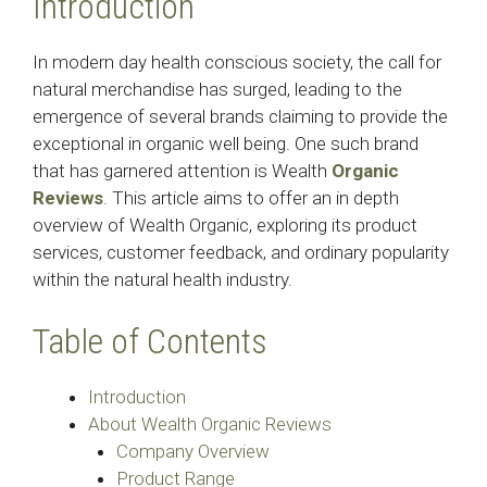
Introduction
In modern day health conscious society, the call for
natural merchandise has surged, leading to the
emergence of several brands claiming to provide the
exceptional in organic well being. One such brand
that has garnered attention is Wealth
Organic
Reviews
. This article aims to offer an in depth
overview of Wealth Organic, exploring its product
services, customer feedback, and ordinary popularity
within the natural health industry.
Table of Contents
Introduction
About Wealth Organic Reviews
Company Overview
Product Range