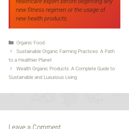
healthcare expert before beginning any
new fitness regimen or the usage of
new health products.
Categories
Organic Food
Sustainable Organic Farming Practices: A Path
to a Healthier Planet
Wealth Organic Products: A Complete Guide to
Sustainable and Luxurious Living
Leave a Comment