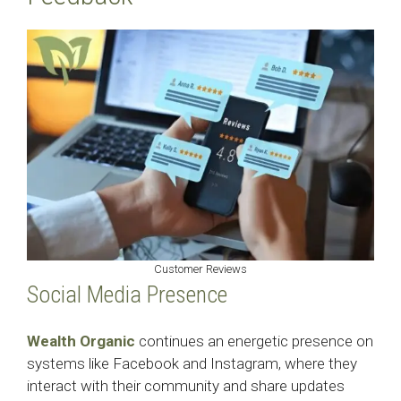
Customer Reviews
Social Media Presence
Wealth Organic
continues an energetic presence on
systems like Facebook and Instagram, where they
interact with their community and share updates