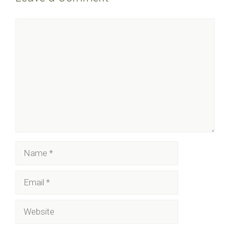
Comment
Name
Email
Website