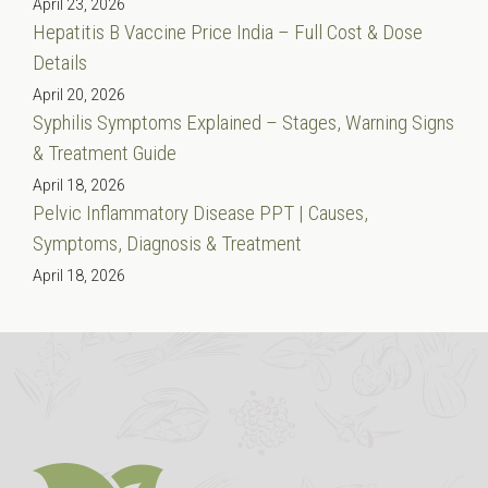
April 23, 2026
Hepatitis B Vaccine Price India – Full Cost & Dose
Details
April 20, 2026
Syphilis Symptoms Explained – Stages, Warning Signs
& Treatment Guide
April 18, 2026
Pelvic Inflammatory Disease PPT | Causes,
Symptoms, Diagnosis & Treatment
April 18, 2026