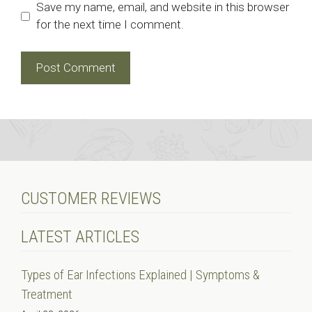
Save my name, email, and website in this browser
for the next time I comment.
CUSTOMER REVIEWS
LATEST ARTICLES
Types of Ear Infections Explained | Symptoms &
Treatment