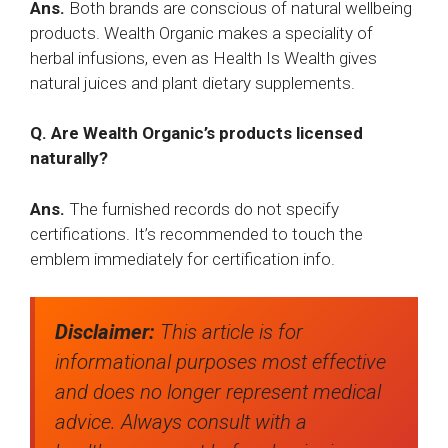
Ans.
Both brands are conscious of natural wellbeing
products. Wealth Organic makes a speciality of
herbal infusions, even as Health Is Wealth gives
natural juices and plant dietary supplements.
Q. Are Wealth Organic’s products licensed
naturally?
Ans.
The furnished records do not specify
certifications. It’s recommended to touch the
emblem immediately for certification info.
Disclaimer:
This article is for
informational purposes most effective
and does no longer represent medical
advice. Always consult with a