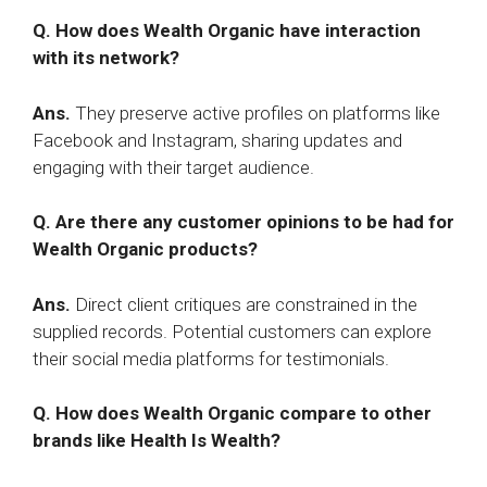
Q. How does Wealth Organic have interaction
with its network?
Ans.
They preserve active profiles on platforms like
Facebook and Instagram, sharing updates and
engaging with their target audience.
Q. Are there any customer opinions to be had for
Wealth Organic products?
Ans.
Direct client critiques are constrained in the
supplied records. Potential customers can explore
their social media platforms for testimonials.
Q. How does Wealth Organic compare to other
brands like Health Is Wealth?