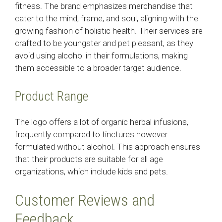
fitness. The brand emphasizes merchandise that
cater to the mind, frame, and soul, aligning with the
growing fashion of holistic health. Their services are
crafted to be youngster and pet pleasant, as they
avoid using alcohol in their formulations, making
them accessible to a broader target audience.
Product Range
The logo offers a lot of organic herbal infusions,
frequently compared to tinctures however
formulated without alcohol. This approach ensures
that their products are suitable for all age
organizations, which include kids and pets.
Customer Reviews and
Feedback