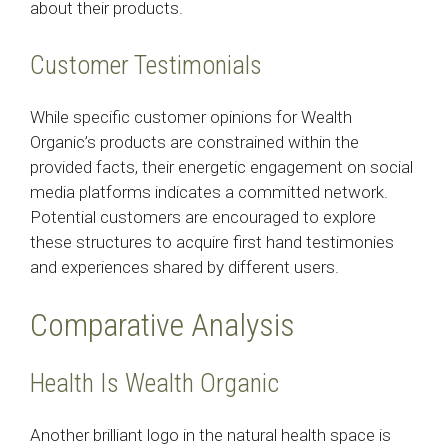
about their products.
Customer Testimonials
While specific customer opinions for Wealth
Organic’s products are constrained within the
provided facts, their energetic engagement on social
media platforms indicates a committed network.
Potential customers are encouraged to explore
these structures to acquire first hand testimonies
and experiences shared by different users.
Comparative Analysis
Health Is Wealth Organic
Another brilliant logo in the natural health space is