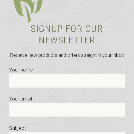
SIGNUP FOR OUR
NEWSLETTER
Receive new products and offers straight in your inbox
Your name
Your email
Subject