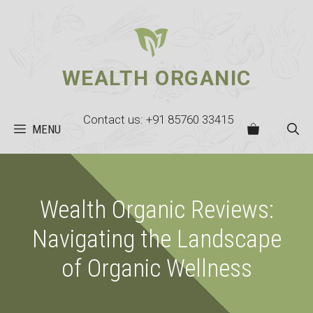
Skip
to
content
WEALTH ORGANIC
Contact us: +91 85760 33415
MENU
Wealth Organic Reviews:
Navigating the Landscape
of Organic Wellness