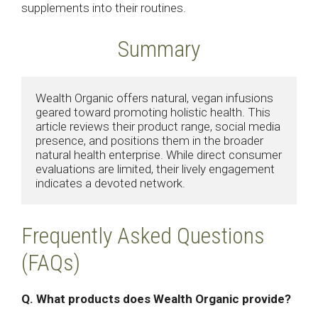
supplements into their routines.
Summary
Wealth Organic offers natural, vegan infusions 
geared toward promoting holistic health. This 
article reviews their product range, social media 
presence, and positions them in the broader 
natural health enterprise. While direct consumer 
evaluations are limited, their lively engagement 
indicates a devoted network.
Frequently Asked Questions
(FAQs)
Q. What products does Wealth Organic provide?