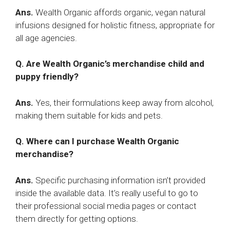
Ans.
Wealth Organic affords organic, vegan natural
infusions designed for holistic fitness, appropriate for
all age agencies.
Q. Are Wealth Organic’s merchandise child and
puppy friendly?
Ans.
Yes, their formulations keep away from alcohol,
making them suitable for kids and pets.
Q. Where can I purchase Wealth Organic
merchandise?
Ans.
Specific purchasing information isn’t provided
inside the available data. It’s really useful to go to
their professional social media pages or contact
them directly for getting options.