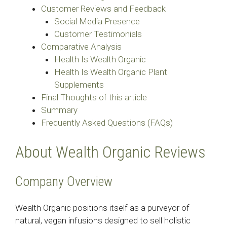
Customer Reviews and Feedback
Social Media Presence
Customer Testimonials
Comparative Analysis
Health Is Wealth Organic
Health Is Wealth Organic Plant
Supplements
Final Thoughts of this article
Summary
Frequently Asked Questions (FAQs)
About Wealth Organic Reviews
Company Overview
Wealth Organic positions itself as a purveyor of
natural, vegan infusions designed to sell holistic