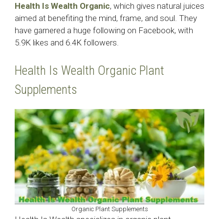
Health Is Wealth Organic
, which gives natural juices
aimed at benefiting the mind, frame, and soul. They
have garnered a huge following on Facebook, with
5.9K likes and 6.4K followers.
Health Is Wealth Organic Plant
Supplements
Organic Plant Supplements