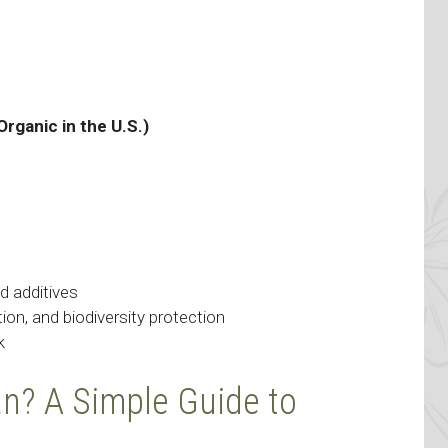
Organic in the U.S.)
d additives
ution, and biodiversity protection
k
? A Simple Guide to