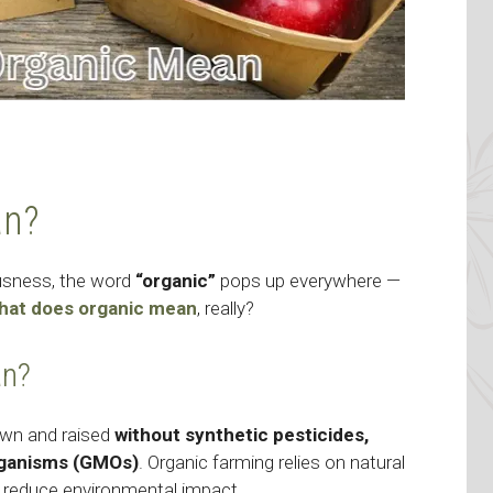
an?
ousness, the word
“organic”
pops up everywhere —
hat does organic mean
, really?
an?
own and raised
without synthetic pesticides,
 organisms (GMOs)
. Organic farming relies on natural
 reduce environmental impact.