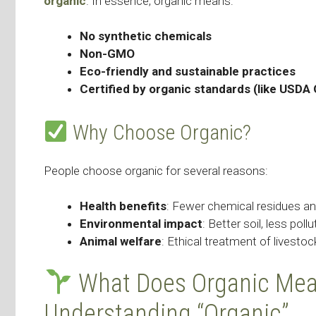
organic
. In essence, organic means:
No synthetic chemicals
Non-GMO
Eco-friendly and sustainable practices
Certified by organic standards (like USDA 
Why Choose Organic?
People choose organic for several reasons:
Health benefits
: Fewer chemical residues an
Environmental impact
: Better soil, less poll
Animal welfare
: Ethical treatment of livestoc
What Does Organic Mean
Understanding “Organic”