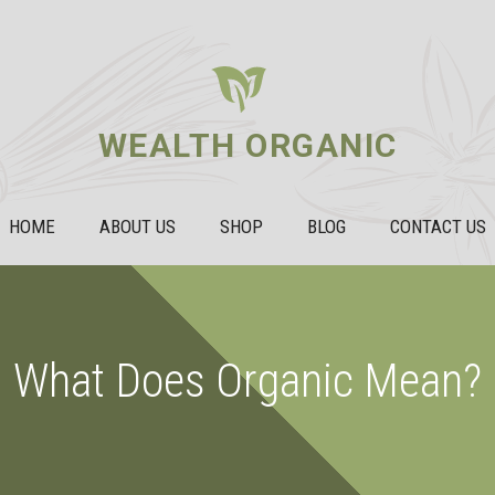
WEALTH ORGANIC
HOME
ABOUT US
SHOP
BLOG
CONTACT US
What Does Organic Mean?