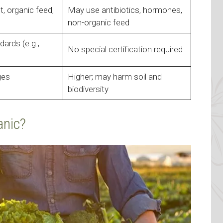
t, organic feed,
May use antibiotics, hormones,
non-organic feed
ards (e.g.,
No special certification required
ges
Higher; may harm soil and
biodiversity
anic?