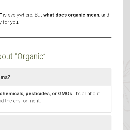
”
is everywhere. But
what does organic mean
, and
y for you.
out “Organic”
rms?
 chemicals, pesticides, or GMOs
. It’s all about
and the environment.