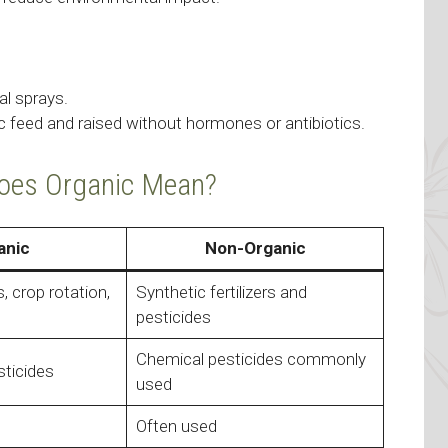
l sprays.
feed and raised without hormones or antibiotics.
Does Organic Mean?
anic
Non-Organic
 crop rotation,
Synthetic fertilizers and
pesticides
Chemical pesticides commonly
sticides
used
Often used