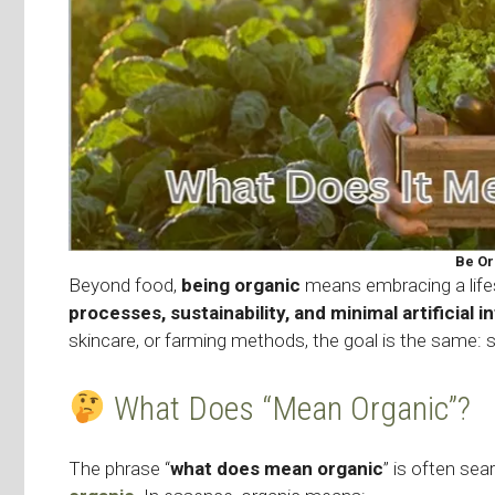
Be Or
Beyond food,
being organic
means embracing a life
processes, sustainability, and minimal artificial i
skincare, or farming methods, the goal is the same: 
What Does “Mean Organic”?
The phrase “
what does mean organic
” is often se