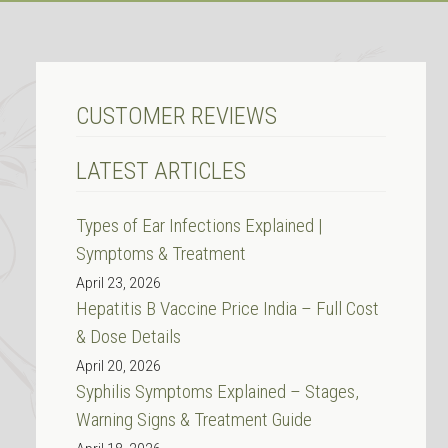
CUSTOMER REVIEWS
LATEST ARTICLES
Types of Ear Infections Explained |
Symptoms & Treatment
April 23, 2026
Hepatitis B Vaccine Price India – Full Cost
& Dose Details
April 20, 2026
Syphilis Symptoms Explained – Stages,
Warning Signs & Treatment Guide