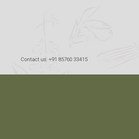
Skip
to
content
Contact us: +91 85760 33415