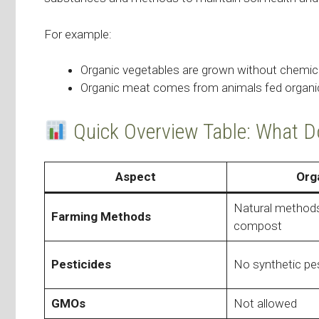
For example:
Organic vegetables are grown without chemica
Organic meat comes from animals fed organic 
Quick Overview Table: What 
Aspect
Org
Natural methods,
Farming Methods
compost
Pesticides
No synthetic pe
GMOs
Not allowed