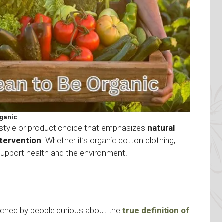
ganic
style or product choice that emphasizes
natural
ntervention
. Whether it’s organic cotton clothing,
support health and the environment.
arched by people curious about the
true definition of