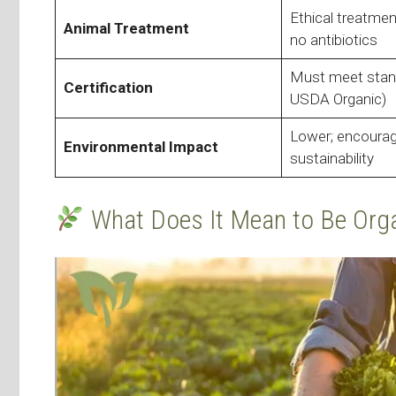
Ethical treatmen
Animal Treatment
no antibiotics
Must meet stand
Certification
USDA Organic)
Lower; encoura
Environmental Impact
sustainability
What Does It Mean to Be Org