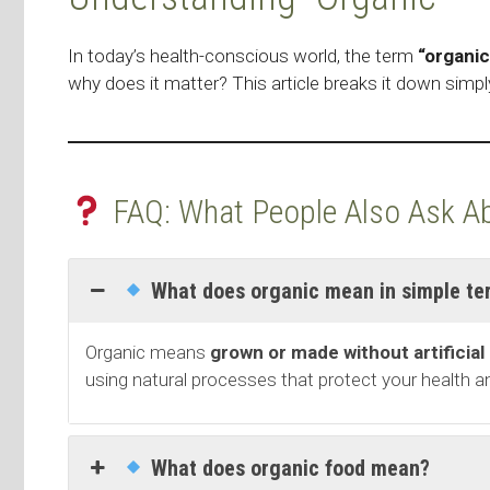
In today’s health-conscious world, the term
“organic
why does it matter? This article breaks it down simpl
FAQ: What People Also Ask Ab
What does organic mean in simple te
Organic means
grown or made without artificial
using natural processes that protect your health 
What does organic food mean?