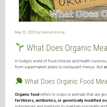
May 22, 2025
by
Santosh Kumar
What Does Organic Me
In today’s world of food choices and health consci
from supermarket aisles to restaurant menus. But
w
What Does Organic Food Me
Organic food
refers to crops or animals that are gr
fertilizers, antibiotics, or genetically modified
substances and methods to maintain soil health and