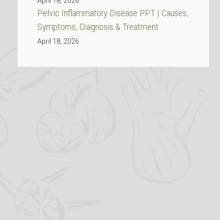
April 18, 2026
Pelvic Inflammatory Disease PPT | Causes,
Symptoms, Diagnosis & Treatment
April 18, 2026