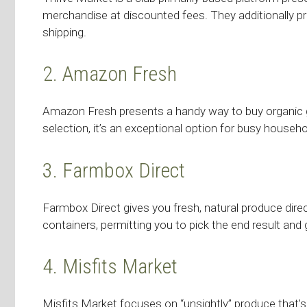
merchandise at discounted fees. They additionally pr
shipping.
2. Amazon Fresh
Amazon Fresh presents a handy way to buy organic gro
selection, it’s an exceptional option for busy househo
3. Farmbox Direct
Farmbox Direct gives you fresh, natural produce dire
containers, permitting you to pick the end result and
4. Misfits Market
Misfits Market focuses on “unsightly” produce that’s