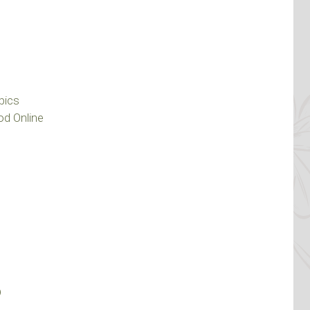
pics
d Online
?