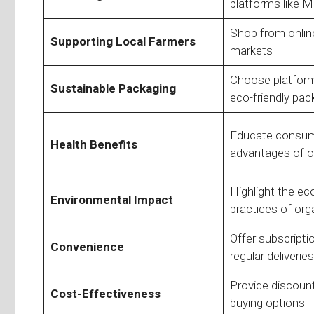
platforms like M
Shop from online
Supporting Local Farmers
markets
Choose platforms
Sustainable Packaging
eco-friendly pac
Educate consum
Health Benefits
advantages of o
Highlight the eco
Environmental Impact
practices of org
Offer subscripti
Convenience
regular deliveries
Provide discount
Cost-Effectiveness
buying options