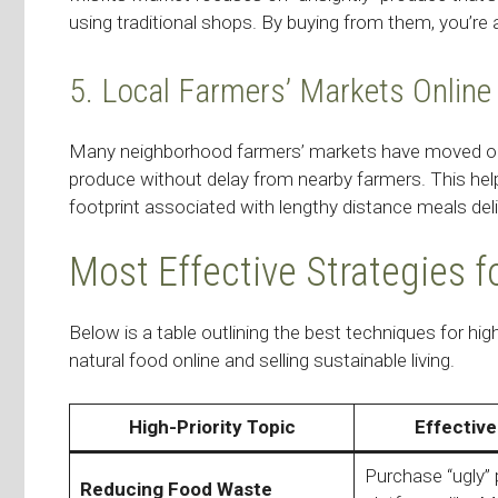
using traditional shops. By buying from them, you’re
5. Local Farmers’ Markets Online
Many neighborhood farmers’ markets have moved onlin
produce without delay from nearby farmers. This h
footprint associated with lengthy distance meals deli
Most Effective Strategies f
Below is a table outlining the best techniques for h
natural food online and selling sustainable living.
High-Priority Topic
Effective
Purchase “ugly”
Reducing Food Waste