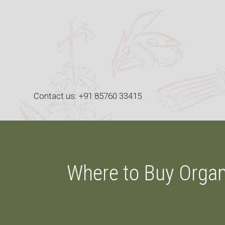
Skip
to
content
Contact us: +91 85760 33415
Where to Buy Organ