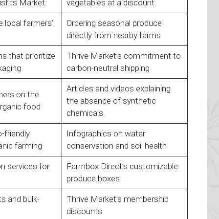
isfits Market
vegetables at a discount
 local farmers’
Ordering seasonal produce
directly from nearby farms
 that prioritize
Thrive Market’s commitment to
kaging
carbon-neutral shipping
Articles and videos explaining
ers on the
the absence of synthetic
rganic food
chemicals
-friendly
Infographics on water
anic farming
conservation and soil health
on services for
Farmbox Direct’s customizable
produce boxes
s and bulk-
Thrive Market’s membership
discounts