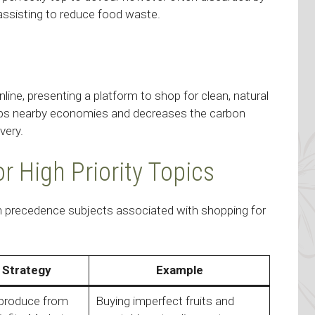
 assisting to reduce food waste.
e, presenting a platform to shop for clean, natural
elps nearby economies and decreases the carbon
very.
or High Priority Topics
igh precedence subjects associated with shopping for
 Strategy
Example
 produce from
Buying imperfect fruits and