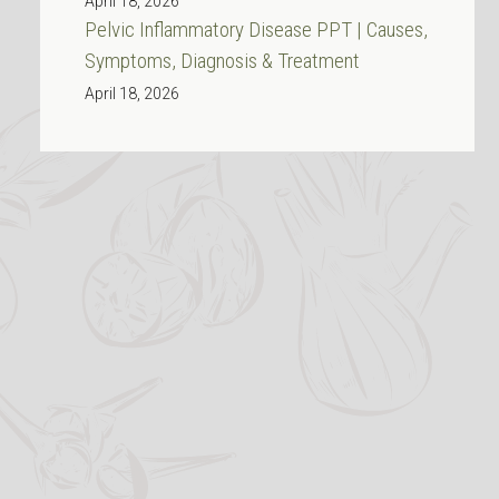
April 18, 2026
Pelvic Inflammatory Disease PPT | Causes,
Symptoms, Diagnosis & Treatment
April 18, 2026