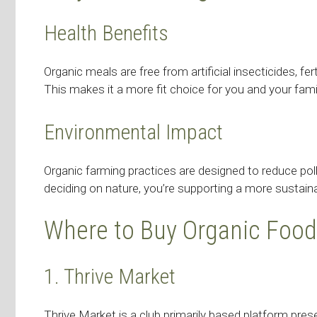
Health Benefits
Organic meals are free from artificial insecticides, f
This makes it a more fit choice for you and your fami
Environmental Impact
Organic farming practices are designed to reduce poll
deciding on nature, you’re supporting a more sustain
Where to Buy Organic Food
1. Thrive Market
Thrive Market is a club primarily based platform pre