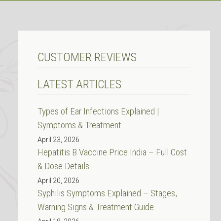
CUSTOMER REVIEWS
LATEST ARTICLES
Types of Ear Infections Explained |
Symptoms & Treatment
April 23, 2026
Hepatitis B Vaccine Price India – Full Cost
& Dose Details
April 20, 2026
Syphilis Symptoms Explained – Stages,
Warning Signs & Treatment Guide