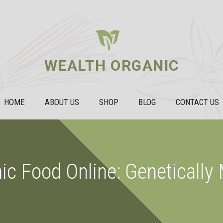
WEALTH ORGANIC
HOME
ABOUT US
SHOP
BLOG
CONTACT US
ic Food Online: Genetically