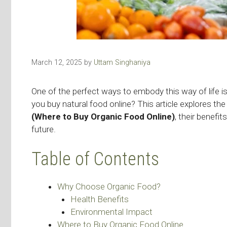
March 12, 2025
by
Uttam Singhaniya
One of the perfect ways to embody this way of life i
you buy natural food online? This article explores the
(Where to Buy Organic Food Online)
, their benefi
future.
Table of Contents
Why Choose Organic Food?
Health Benefits
Environmental Impact
Where to Buy Organic Food Online