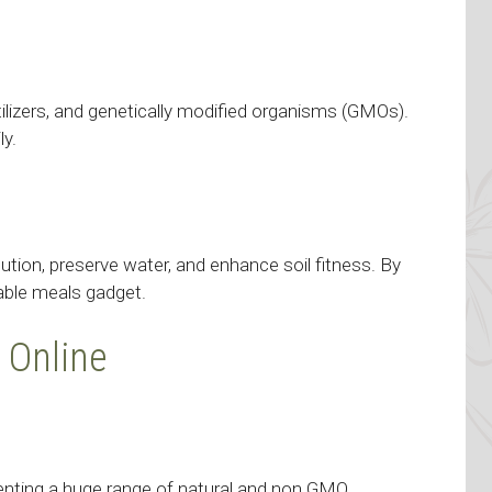
ertilizers, and genetically modified organisms (GMOs).
ly.
ution, preserve water, and enhance soil fitness. By
able meals gadget.
 Online
senting a huge range of natural and non GMO