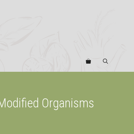
 Modified Organisms