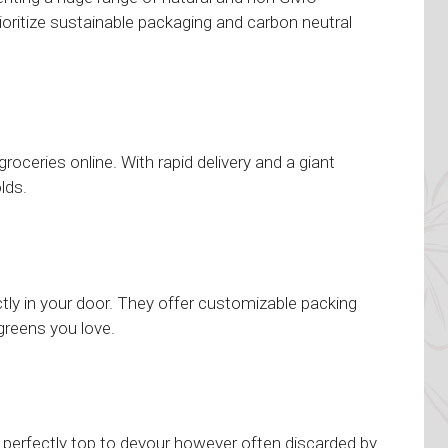
ioritize sustainable packaging and carbon neutral
ceries online. With rapid delivery and a giant
lds.
ctly in your door. They offer customizable packing
 greens you love.
 perfectly top to devour however often discarded by