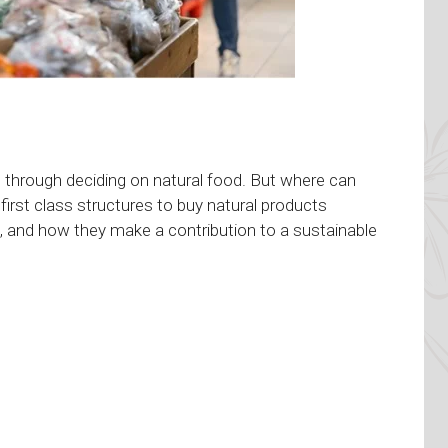
s through deciding on natural food. But where can
 first class structures to buy natural products
ts, and how they make a contribution to a sustainable