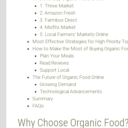
1. Thrive Market
2. Amazon Fresh
3. Farmbox Direct
4. Misfits Market
5. Local Farmers’ Markets Online
Most Effective Strategies for High Priority To
How to Make the Most of Buying Organic Foo
Plan Your Meals
Read Reviews
Support Local
The Future of Organic Food Online
Growing Demand
Technological Advancements
Summary
FAQs
Why Choose Organic Food