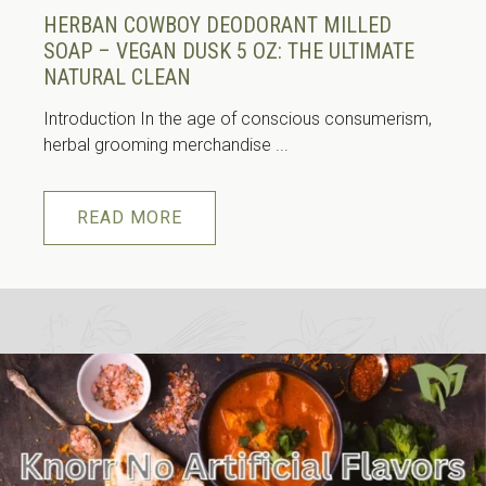
HERBAN COWBOY DEODORANT MILLED
SOAP – VEGAN DUSK 5 OZ: THE ULTIMATE
NATURAL CLEAN
Introduction In the age of conscious consumerism,
herbal grooming merchandise ...
READ MORE