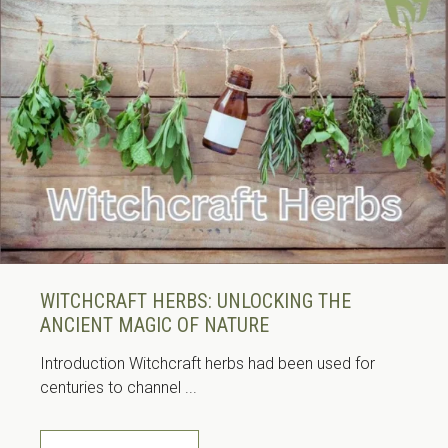
WITCHCRAFT HERBS: UNLOCKING THE
ANCIENT MAGIC OF NATURE
Introduction Witchcraft herbs had been used for
centuries to channel ...