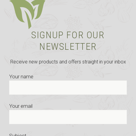
SIGNUP FOR OUR
NEWSLETTER
Receive new products and offers straight in your inbox
Your name
Your email
Subject