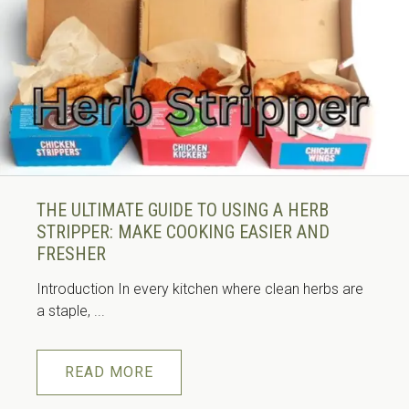
THE ULTIMATE GUIDE TO USING A HERB
STRIPPER: MAKE COOKING EASIER AND
FRESHER
Introduction In every kitchen where clean herbs are
a staple, ...
READ MORE