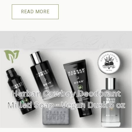
READ MORE