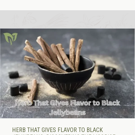
HERB THAT GIVES FLAVOR TO BLACK