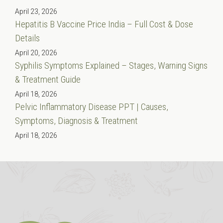
April 23, 2026
Hepatitis B Vaccine Price India – Full Cost & Dose
Details
April 20, 2026
Syphilis Symptoms Explained – Stages, Warning Signs
& Treatment Guide
April 18, 2026
Pelvic Inflammatory Disease PPT | Causes,
Symptoms, Diagnosis & Treatment
April 18, 2026