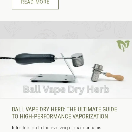
READ MORE
BALL VAPE DRY HERB: THE ULTIMATE GUIDE
TO HIGH-PERFORMANCE VAPORIZATION
Introduction In the evolving global cannabis