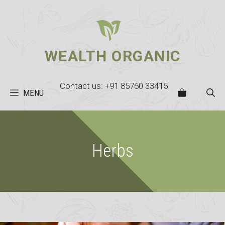
Skip
to
content
WEALTH ORGANIC
Contact us: +91 85760 33415
MENU
Herbs