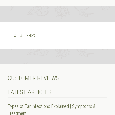
Page
Page
Page
1
2
3
Next
→
CUSTOMER REVIEWS
LATEST ARTICLES
Types of Ear Infections Explained | Symptoms &
Treatment