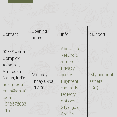
Opening
Contact
Info
Support
hours
About Us
003/Swami
Refund &
Complex,
returns
Akbarpur,
Privacy
Ambedkar
Monday -
policy
My account
Nagar, India.
Friday 09:00
Payment
Orders
ask.trueoutr
- 17:00
methods
FAQ
each@gmail
Delivery
.com
options
+918576033
Style guide
415
Credits