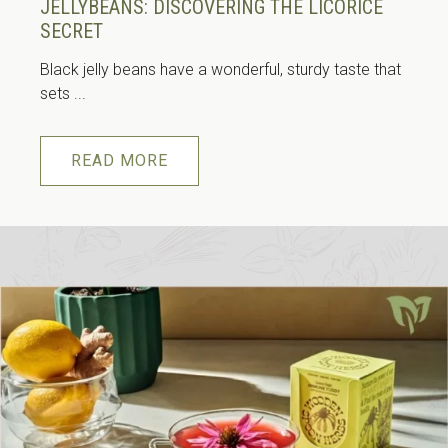
JELLYBEANS: DISCOVERING THE LICORICE
SECRET
Black jelly beans have a wonderful, sturdy taste that
sets ...
READ MORE