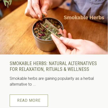
SMOKABLE HERBS: NATURAL ALTERNATIVES
FOR RELAXATION, RITUALS & WELLNESS
Smokable herbs are gaining popularity as a herbal
alternative to ...
READ MORE