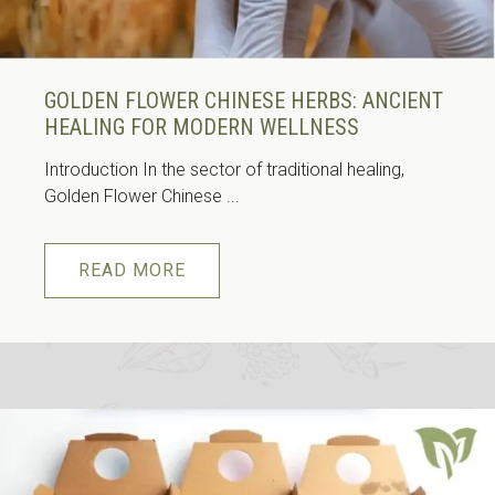
GOLDEN FLOWER CHINESE HERBS: ANCIENT
HEALING FOR MODERN WELLNESS
Introduction In the sector of traditional healing,
Golden Flower Chinese ...
READ MORE