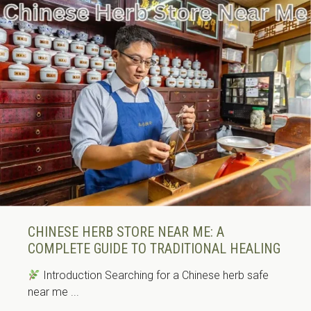
CHINESE HERB STORE NEAR ME: A
COMPLETE GUIDE TO TRADITIONAL HEALING
Introduction Searching for a Chinese herb safe
near me ...