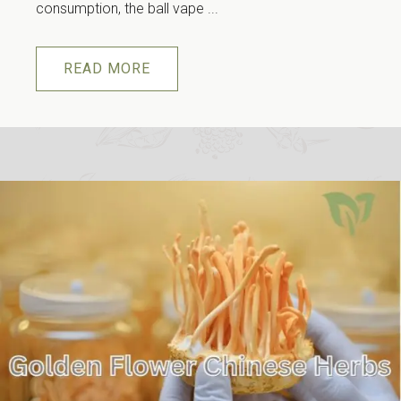
consumption, the ball vape ...
READ MORE