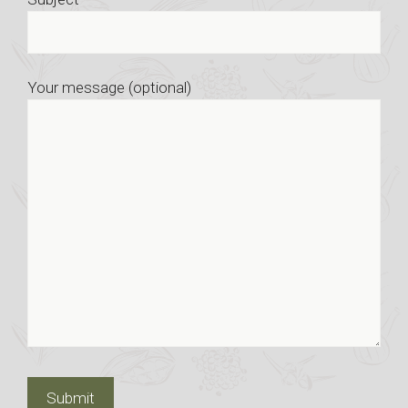
Your message (optional)