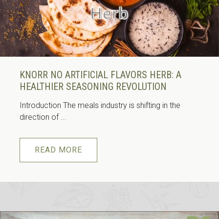
KNORR NO ARTIFICIAL FLAVORS HERB: A
HEALTHIER SEASONING REVOLUTION
Introduction The meals industry is shifting in the
direction of ...
READ MORE