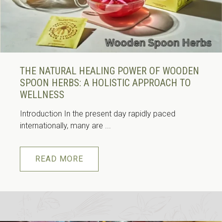
THE NATURAL HEALING POWER OF WOODEN
SPOON HERBS: A HOLISTIC APPROACH TO
WELLNESS
Introduction In the present day rapidly paced
internationally, many are ...
READ MORE