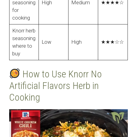
seasoning
High
Medium
★★★★☆
for
cooking
Knorr herb
seasoning
Low
High
★★★☆☆
where to
buy
How to Use Knorr No
Artificial Flavors Herb in
Cooking