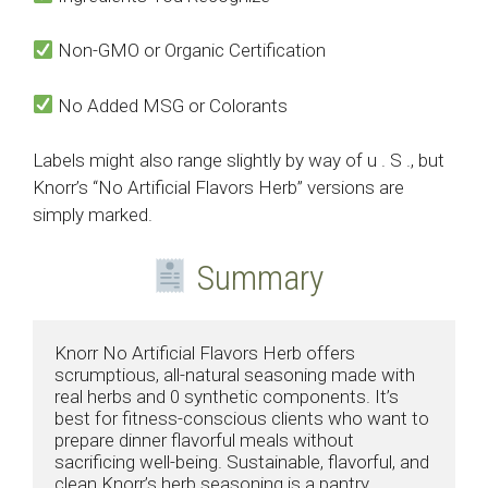
Non-GMO or Organic Certification
No Added MSG or Colorants
Labels might also range slightly by way of u . S ., but
Knorr’s “No Artificial Flavors Herb” versions are
simply marked.
Summary
Knorr No Artificial Flavors Herb offers 
scrumptious, all-natural seasoning made with 
real herbs and 0 synthetic components. It’s 
best for fitness-conscious clients who want to 
prepare dinner flavorful meals without 
sacrificing well-being. Sustainable, flavorful, and 
clean Knorr’s herb seasoning is a pantry 