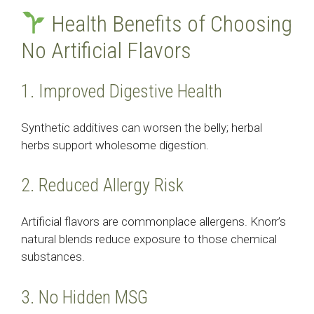
Health Benefits of Choosing
No Artificial Flavors
1. Improved Digestive Health
Synthetic additives can worsen the belly; herbal
herbs support wholesome digestion.
2. Reduced Allergy Risk
Artificial flavors are commonplace allergens. Knorr’s
natural blends reduce exposure to those chemical
substances.
3. No Hidden MSG