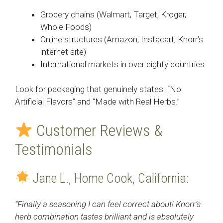
Grocery chains (Walmart, Target, Kroger,
Whole Foods)
Online structures (Amazon, Instacart, Knorr’s
internet site)
International markets in over eighty countries
Look for packaging that genuinely states: “No
Artificial Flavors” and “Made with Real Herbs.”
Customer Reviews &
Testimonials
Jane L., Home Cook, California:
“Finally a seasoning I can feel correct about! Knorr’s
herb combination tastes brilliant and is absolutely