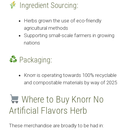
Ingredient Sourcing:
Herbs grown the use of eco-friendly
agricultural methods
Supporting small-scale farmers in growing
nations
Packaging:
Knorr is operating towards 100% recyclable
and compostable materials by way of 2025
Where to Buy Knorr No
Artificial Flavors Herb
These merchandise are broadly to be had in: