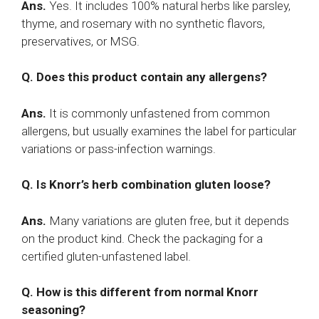
Ans.
Yes. It includes 100% natural herbs like parsley,
thyme, and rosemary with no synthetic flavors,
preservatives, or MSG.
Q. Does this product contain any allergens?
Ans.
It is commonly unfastened from common
allergens, but usually examines the label for particular
variations or pass-infection warnings.
Q. Is Knorr’s herb combination gluten loose?
Ans.
Many variations are gluten free, but it depends
on the product kind. Check the packaging for a
certified gluten-unfastened label.
Q. How is this different from normal Knorr
seasoning?