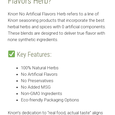
Flavors Herb?
Knorr No Artificial Flavors Herb refers to a line of
Knorr seasoning products that incorporate the best
herbal herbs and spices with 0 artificial components.
These blends are designed to deliver true flavor with
none synthetic ingredients.
Key Features:
100% Natural Herbs
No Artificial Flavors
No Preservatives
No Added MSG
Non-GMO Ingredients
Eco-friendly Packaging Options
Knorr’s dedication to “real food, actual taste” aligns