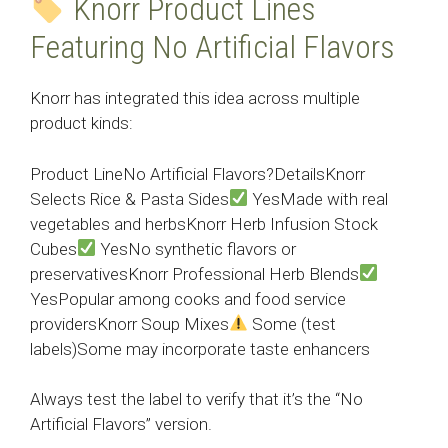
Knorr Product Lines
Featuring No Artificial Flavors
Knorr has integrated this idea across multiple
product kinds:
Product LineNo Artificial Flavors?DetailsKnorr
Selects Rice & Pasta Sides
YesMade with real
vegetables and herbsKnorr Herb Infusion Stock
Cubes
YesNo synthetic flavors or
preservativesKnorr Professional Herb Blends
YesPopular among cooks and food service
providersKnorr Soup Mixes
Some (test
labels)Some may incorporate taste enhancers
Always test the label to verify that it’s the “No
Artificial Flavors” version.