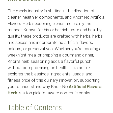
The meals industry is shifting in the direction of
cleaner, healthier components, and Knorr No Artificial
Flavors Herb seasoning blends are mainly the
manner. Known for his or her rich taste and healthy
quality, these products are crafted with herbal herbs
and spices and incorporate no artificial flavors,
colours, or preservatives. Whether you’re cooking a
weeknight meal or prepping a gourmand dinner,
Knorr’s herb seasoning adds a flavorful punch
without compromising on health. This article
explores the blessings, ingredients, usage, and
fitness price of this culinary innovation, supporting
you to understand why Knorr No
Artificial Flavors
Herb
is a top pick for aware domestic cooks.
Table of Contents