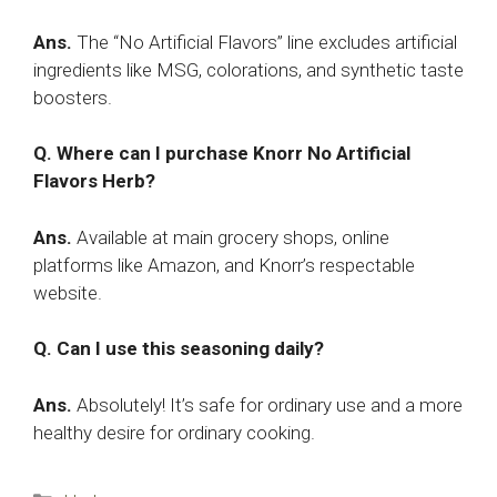
Ans.
The “No Artificial Flavors” line excludes artificial
ingredients like MSG, colorations, and synthetic taste
boosters.
Q. Where can I purchase Knorr No Artificial
Flavors Herb?
Ans.
Available at main grocery shops, online
platforms like Amazon, and Knorr’s respectable
website.
Q. Can I use this seasoning daily?
Ans.
Absolutely! It’s safe for ordinary use and a more
healthy desire for ordinary cooking.
Categories