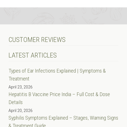
CUSTOMER REVIEWS
LATEST ARTICLES
Types of Ear Infections Explained | Symptoms &
Treatment
April 23, 2026
Hepatitis B Vaccine Price India – Full Cost & Dose
Details
April 20, 2026
Syphilis Symptoms Explained – Stages, Warning Signs
& Treatment Guide