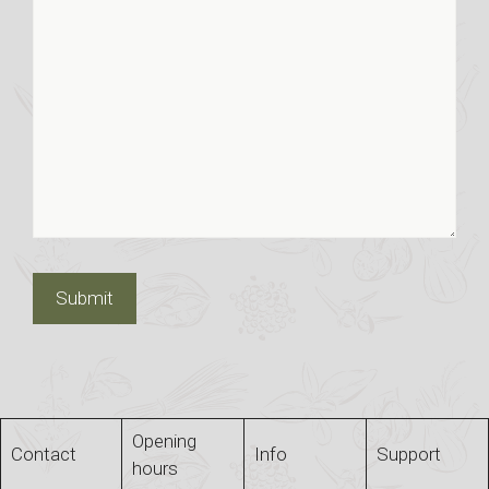
Opening
Contact
Info
Support
hours