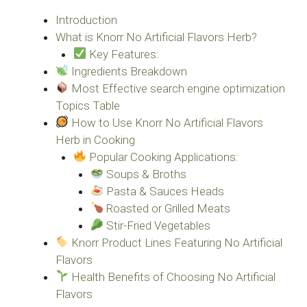
Introduction
What is Knorr No Artificial Flavors Herb?
Key Features:
Ingredients Breakdown
Most Effective search engine optimization
Topics Table
How to Use Knorr No Artificial Flavors
Herb in Cooking
Popular Cooking Applications:
Soups & Broths
Pasta & Sauces Heads
Roasted or Grilled Meats
Stir-Fried Vegetables
Knorr Product Lines Featuring No Artificial
Flavors
Health Benefits of Choosing No Artificial
Flavors