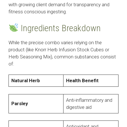
with growing client demand for transparency and
fitness conscious ingesting.
Ingredients Breakdown
While the precise combo varies relying on the
product (like Knorr Herb Infusion Stock Cubes or
Herb Seasoning Mix), common substances consist
of:
Natural Herb
Health Benefit
Anti-inflammatory and
Parsley
digestive aid
Antioxidant and