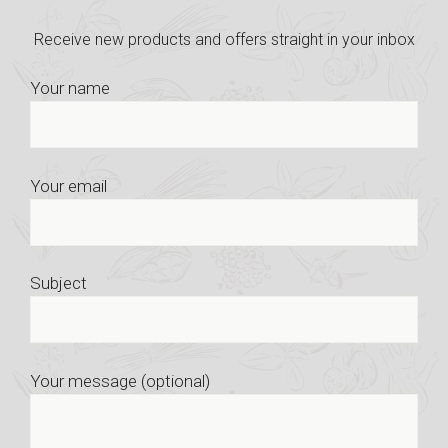
Receive new products and offers straight in your inbox
Your name
Your email
Subject
Your message (optional)