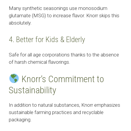
Many synthetic seasonings use monosodium
glutamate (MSG) to increase flavor. Knorr skips this
absolutely.
4. Better for Kids & Elderly
Safe for all age corporations thanks to the absence
of harsh chemical flavorings.
Knorr’s Commitment to
Sustainability
In addition to natural substances, Knorr emphasizes
sustainable farming practices and recyclable
packaging.