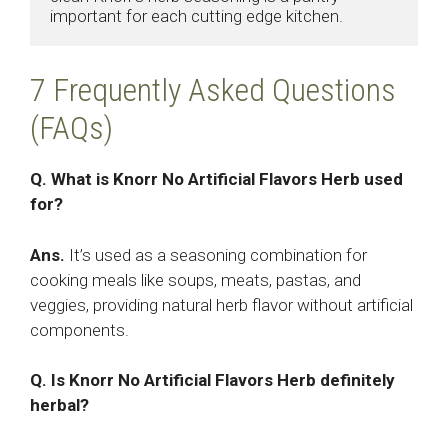
important for each cutting edge kitchen.
7 Frequently Asked Questions
(FAQs)
Q. What is Knorr No Artificial Flavors Herb used
for?
Ans.
It’s used as a seasoning combination for
cooking meals like soups, meats, pastas, and
veggies, providing natural herb flavor without artificial
components.
Q. Is Knorr No Artificial Flavors Herb definitely
herbal?