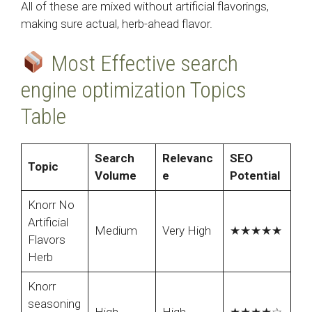
All of these are mixed without artificial flavorings,
making sure actual, herb-ahead flavor.
Most Effective search
engine optimization Topics
Table
Search
Relevanc
SEO
Topic
Volume
e
Potential
Knorr No
Artificial
Medium
Very High
★★★★★
Flavors
Herb
Knorr
seasoning