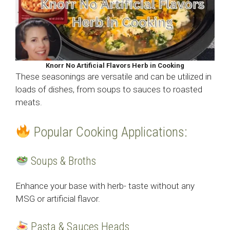
Knorr No Artificial Flavors Herb in Cooking
These seasonings are versatile and can be utilized in
loads of dishes, from soups to sauces to roasted
meats.
Popular Cooking Applications:
Soups & Broths
Enhance your base with herb- taste without any
MSG or artificial flavor.
Pasta & Sauces Heads