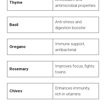
Thyme
antimicrobial properties
Anti-stress and
Basil
digestion booster
Immune support,
Oregano
antibacterial
Improves focus, fights
Rosemary
toxins
Enhances immunity,
Chives
rich in vitamins