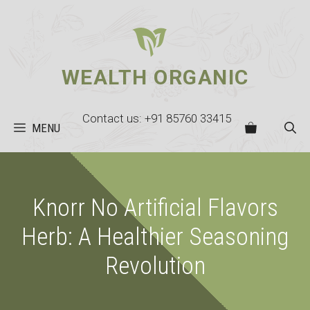
Skip
to
content
WEALTH ORGANIC
Contact us: +91 85760 33415
MENU
Knorr No Artificial Flavors
Herb: A Healthier Seasoning
Revolution