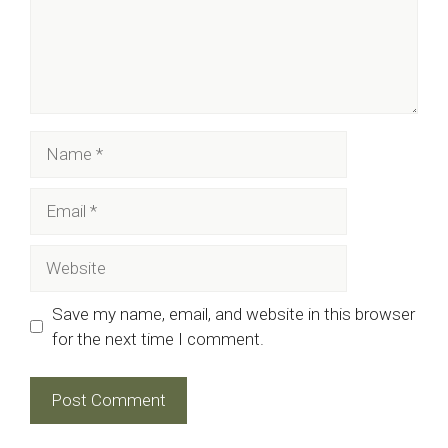
Name
Email
Website
Save my name, email, and website in this browser
for the next time I comment.