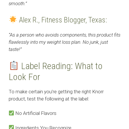
smooth.”
Alex R., Fitness Blogger, Texas:
“As a person who avoids components, this product fits
flawlessly into my weight loss plan. No junk, just
taste!”
Label Reading: What to
Look For
To make certain you’re getting the right Knorr
product, test the following at the label:
No Artificial Flavors
Ingredients You Recognize