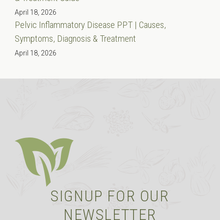
April 18, 2026
Pelvic Inflammatory Disease PPT | Causes,
Symptoms, Diagnosis & Treatment
April 18, 2026
SIGNUP FOR OUR
NEWSLETTER