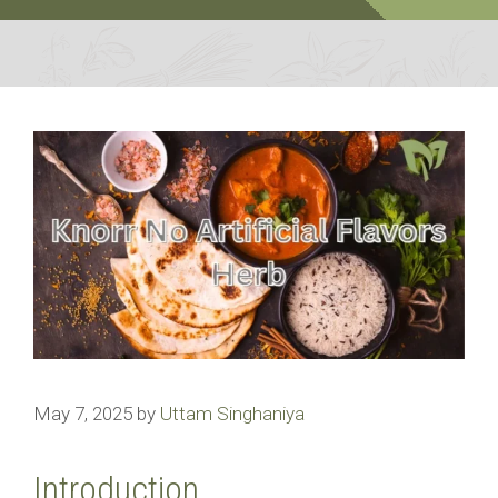
May 7, 2025
by
Uttam Singhaniya
Introduction