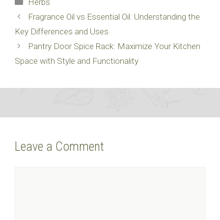
Herbs
Fragrance Oil vs Essential Oil: Understanding the
Key Differences and Uses
Pantry Door Spice Rack: Maximize Your Kitchen
Space with Style and Functionality
Leave a Comment
Comment