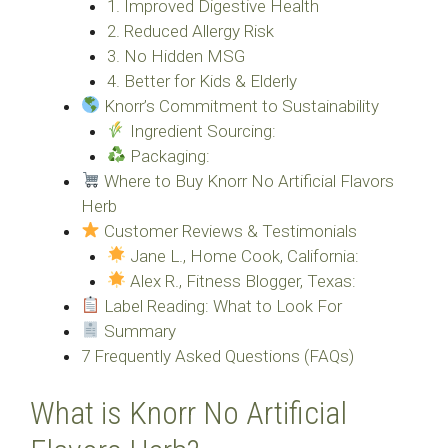
1. Improved Digestive Health
2. Reduced Allergy Risk
3. No Hidden MSG
4. Better for Kids & Elderly
Knorr’s Commitment to Sustainability
Ingredient Sourcing:
Packaging:
Where to Buy Knorr No Artificial Flavors
Herb
Customer Reviews & Testimonials
Jane L., Home Cook, California:
Alex R., Fitness Blogger, Texas:
Label Reading: What to Look For
Summary
7 Frequently Asked Questions (FAQs)
What is Knorr No Artificial