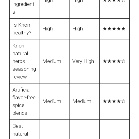
High
High
★★★★☆
ingredient
s
Is Knorr
High
High
★★★★★
healthy?
Knorr
natural
herbs
Medium
Very High
★★★★☆
seasoning
review
Artificial
flavor-free
Medium
Medium
★★★★☆
spice
blends
Best
natural