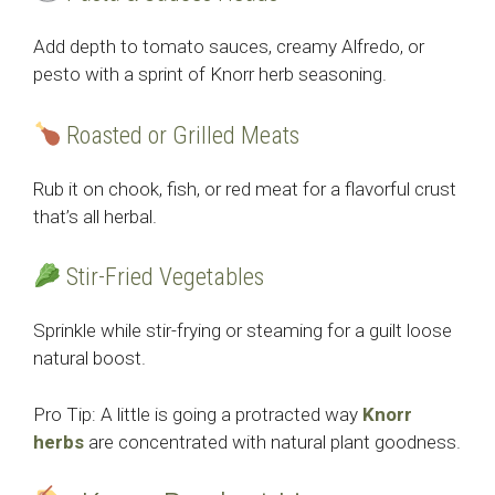
Add depth to tomato sauces, creamy Alfredo, or
pesto with a sprint of Knorr herb seasoning.
Roasted or Grilled Meats
Rub it on chook, fish, or red meat for a flavorful crust
that’s all herbal.
Stir-Fried Vegetables
Sprinkle while stir-frying or steaming for a guilt loose
natural boost.
Pro Tip: A little is going a protracted way
Knorr
herbs
are concentrated with natural plant goodness.