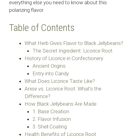
everything else you need to know about this
polarizing flavor.
Table of Contents
What Herb Gives Flavor to Black Jellybeans?
The Secret Ingredient: Licorice Root
History of Licorice in Confectionery
Ancient Origins
Entry into Candy
What Does Licorice Taste Like?
Anise vs. Licorice Root: What’s the
Difference?
How Black Jellybeans Are Made
1. Base Creation
2. Flavor Infusion
3. Shell Coating
Health Benefits of Licorice Root