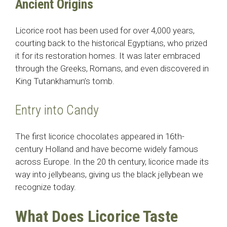
Ancient Origins
Licorice root has been used for over 4,000 years,
courting back to the historical Egyptians, who prized
it for its restoration homes. It was later embraced
through the Greeks, Romans, and even discovered in
King Tutankhamun’s tomb.
Entry into Candy
The first licorice chocolates appeared in 16th-
century Holland and have become widely famous
across Europe. In the 20 th century, licorice made its
way into jellybeans, giving us the black jellybean we
recognize today.
What Does Licorice Taste