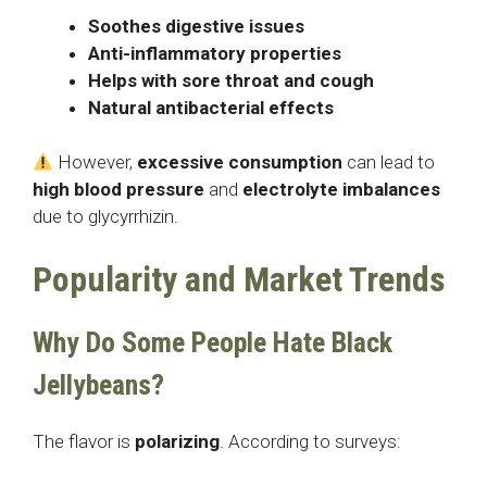
Soothes digestive issues
Anti-inflammatory properties
Helps with sore throat and cough
Natural antibacterial effects
However,
excessive consumption
can lead to
high blood pressure
and
electrolyte imbalances
due to glycyrrhizin.
Popularity and Market Trends
Why Do Some People Hate Black
Jellybeans?
The flavor is
polarizing
. According to surveys: