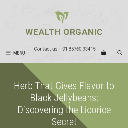
Skip
to
content
WEALTH ORGANIC
Contact us: +91 85760 33415
MENU
Herb That Gives Flavor to
Black Jellybeans:
Discovering the Licorice
Secret