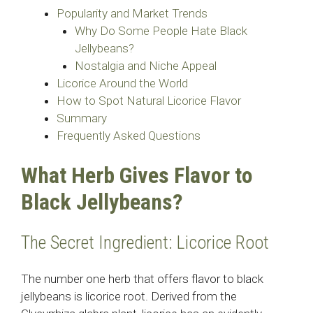
Popularity and Market Trends
Why Do Some People Hate Black
Jellybeans?
Nostalgia and Niche Appeal
Licorice Around the World
How to Spot Natural Licorice Flavor
Summary
Frequently Asked Questions
What Herb Gives Flavor to
Black Jellybeans?
The Secret Ingredient: Licorice Root
The number one herb that offers flavor to black
jellybeans is licorice root. Derived from the