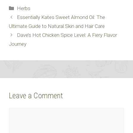
Categories
Herbs
Essentially Kates Sweet Almond Oil: The
Ultimate Guide to Natural Skin and Hair Care
Dave’s Hot Chicken Spice Level: A Fiery Flavor
Journey
Leave a Comment
Comment