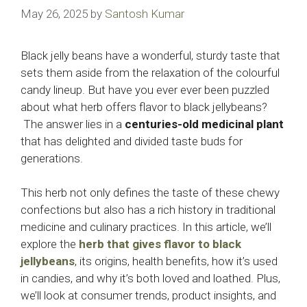
May 26, 2025
by
Santosh Kumar
Black jelly beans have a wonderful, sturdy taste that
sets them aside from the relaxation of the colourful
candy lineup. But have you ever ever been puzzled
about what herb offers flavor to black jellybeans?
The answer lies in a
centuries-old medicinal plant
that has delighted and divided taste buds for
generations.
This herb not only defines the taste of these chewy
confections but also has a rich history in traditional
medicine and culinary practices. In this article, we’ll
explore the
herb that gives flavor to black
jellybeans
, its origins, health benefits, how it’s used
in candies, and why it’s both loved and loathed. Plus,
we’ll look at consumer trends, product insights, and