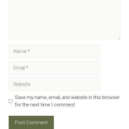
Name
Email
Website
Save my name, email, and website in this browser
for the next time I comment.