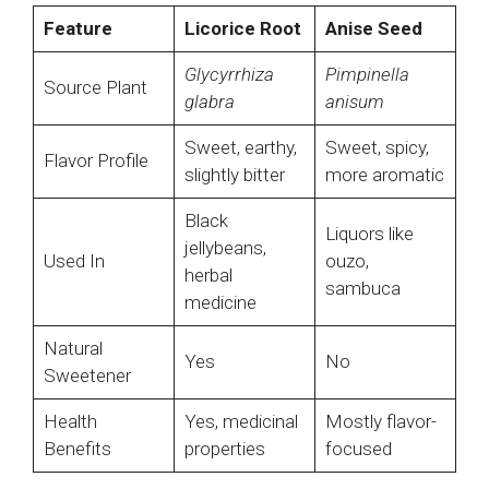
Feature
Licorice Root
Anise Seed
Glycyrrhiza
Pimpinella
Source Plant
glabra
anisum
Sweet, earthy,
Sweet, spicy,
Flavor Profile
slightly bitter
more aromatic
Black
Liquors like
jellybeans,
Used In
ouzo,
herbal
sambuca
medicine
Natural
Yes
No
Sweetener
Health
Yes, medicinal
Mostly flavor-
Benefits
properties
focused