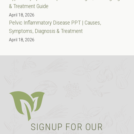
& Treatment Guide
April 18, 2026
Pelvic Inflammatory Disease PPT | Causes,
Symptoms, Diagnosis & Treatment
April 18, 2026
SIGNUP FOR OUR