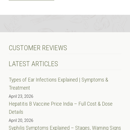
CUSTOMER REVIEWS
LATEST ARTICLES
Types of Ear Infections Explained | Symptoms &
Treatment
April 23, 2026
Hepatitis B Vaccine Price India – Full Cost & Dose
Details
April 20, 2026
Syphilis Symptoms Explained – Stages, Warning Signs