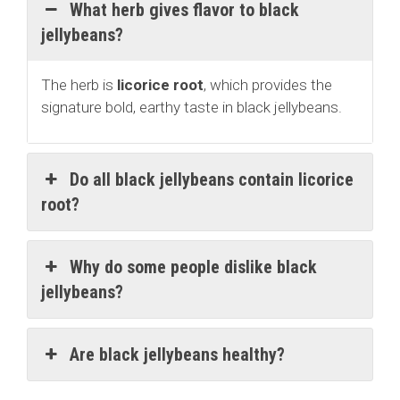
What herb gives flavor to black
jellybeans?
The herb is
licorice root
, which provides the
signature bold, earthy taste in black jellybeans.
Do all black jellybeans contain licorice
root?
Why do some people dislike black
jellybeans?
Are black jellybeans healthy?