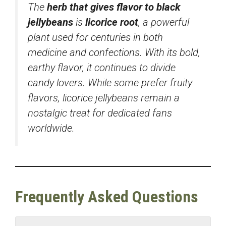
The
herb that gives flavor to black
jellybeans
is
licorice root
, a powerful
plant used for centuries in both
medicine and confections. With its bold,
earthy flavor, it continues to divide
candy lovers. While some prefer fruity
flavors, licorice jellybeans remain a
nostalgic treat for dedicated fans
worldwide.
Frequently Asked Questions