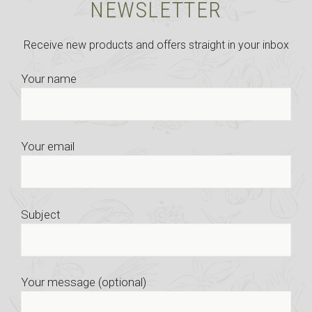
NEWSLETTER
Receive new products and offers straight in your inbox
Your name
Your email
Subject
Your message (optional)