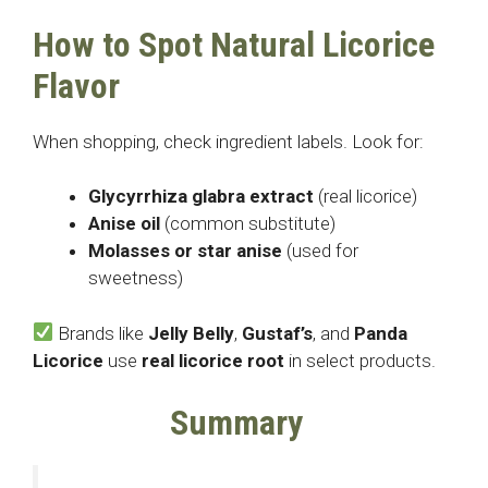
How to Spot Natural Licorice
Flavor
When shopping, check ingredient labels. Look for:
Glycyrrhiza glabra extract
(real licorice)
Anise oil
(common substitute)
Molasses or star anise
(used for
sweetness)
Brands like
Jelly Belly
,
Gustaf’s
, and
Panda
Licorice
use
real licorice root
in select products.
Summary