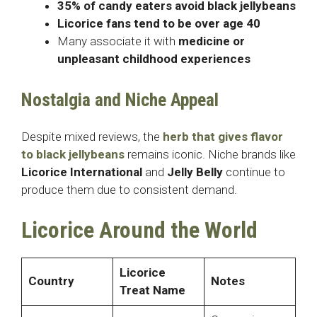
35% of candy eaters avoid black jellybeans
Licorice fans tend to be over age 40
Many associate it with
medicine or
unpleasant childhood experiences
Nostalgia and Niche Appeal
Despite mixed reviews, the
herb that gives flavor
to black jellybeans
remains iconic. Niche brands like
Licorice International
and
Jelly Belly
continue to
produce them due to consistent demand.
Licorice Around the World
Licorice
Country
Notes
Treat Name