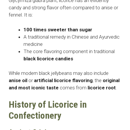
Glycyrrhiza glabra plant, licorice has an evidently
candy and strong flavor often compared to anise or
fennel. It is:
100 times sweeter than sugar
A traditional remedy in Chinese and Ayurvedic
medicine
The core flavoring component in traditional
black licorice candies
While modern black jellybeans may also include
anise oil
or
artificial licorice flavoring
, the
original
and most iconic taste
comes from
licorice root
.
History of Licorice in
Confectionery