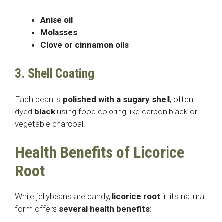
Anise oil
Molasses
Clove or cinnamon oils
3. Shell Coating
Each bean is
polished with a sugary shell
, often
dyed
black
using food coloring like carbon black or
vegetable charcoal.
Health Benefits of Licorice
Root
While jellybeans are candy,
licorice root
in its natural
form offers
several health benefits
: