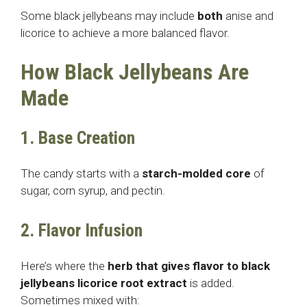
Some black jellybeans may include
both
anise and
licorice to achieve a more balanced flavor.
How Black Jellybeans Are
Made
1. Base Creation
The candy starts with a
starch-molded core
of
sugar, corn syrup, and pectin.
2. Flavor Infusion
Here’s where the
herb that gives flavor to black
jellybeans
licorice root extract
is added.
Sometimes mixed with: