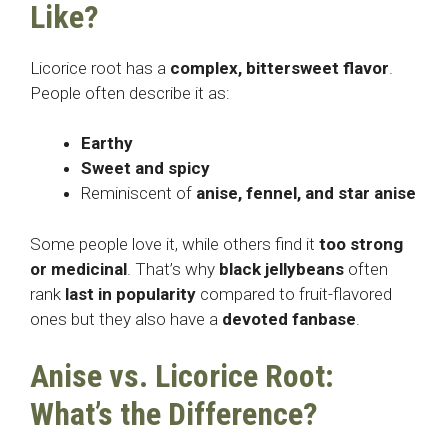
Like?
Licorice root has a
complex, bittersweet flavor
.
People often describe it as:
Earthy
Sweet and spicy
Reminiscent of
anise, fennel, and star anise
Some people love it, while others find it
too strong
or medicinal
. That’s why
black jellybeans
often
rank
last in popularity
compared to fruit-flavored
ones but they also have a
devoted fanbase
.
Anise vs. Licorice Root:
What’s the Difference?