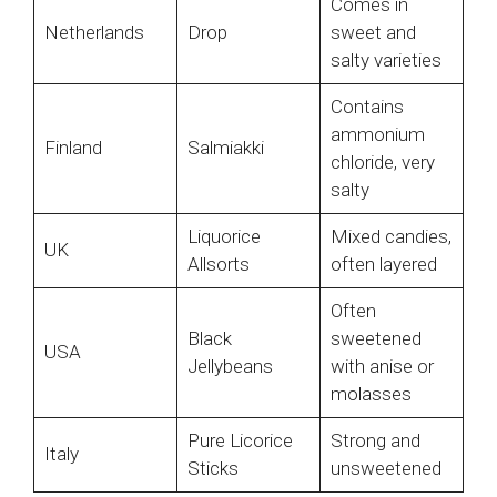
Comes in
Netherlands
Drop
sweet and
salty varieties
Contains
ammonium
Finland
Salmiakki
chloride, very
salty
Liquorice
Mixed candies,
UK
Allsorts
often layered
Often
Black
sweetened
USA
Jellybeans
with anise or
molasses
Pure Licorice
Strong and
Italy
Sticks
unsweetened