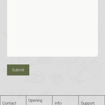
Opening
Contact
Info
Support