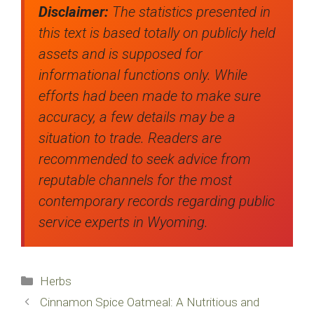
Disclaimer:
The statistics presented in
this text is based totally on publicly held
assets and is supposed for
informational functions only. While
efforts had been made to make sure
accuracy, a few details may be a
situation to trade. Readers are
recommended to seek advice from
reputable channels for the most
contemporary records regarding public
service experts in Wyoming.
Categories
Herbs
Cinnamon Spice Oatmeal: A Nutritious and