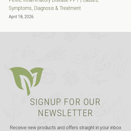
Symptoms, Diagnosis & Treatment
April 18, 2026
SIGNUP FOR OUR
NEWSLETTER
Receive new products and offers straight in your inbox