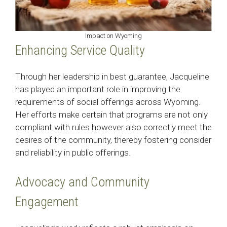
Impact on Wyoming
Enhancing Service Quality
Through her leadership in best guarantee, Jacqueline
has played an important role in improving the
requirements of social offerings across Wyoming.
Her efforts make certain that programs are not only
compliant with rules however also correctly meet the
desires of the community, thereby fostering consider
and reliability in public offerings.​
Advocacy and Community
Engagement