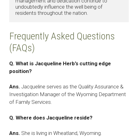
management and dedication continue to 
undoubtedly influence the well being of 
residents throughout the nation.​
Frequently Asked Questions
(FAQs)
Q. What is Jacqueline Herb’s cutting edge
position?
Ans.
Jacqueline serves as the Quality Assurance &
Investigation Manager of the Wyoming Department
of Family Services.
Q. Where does Jacqueline reside?
Ans.
She is living in Wheatland, Wyoming.