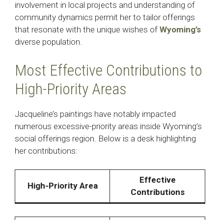
involvement in local projects and understanding of
community dynamics permit her to tailor offerings
that resonate with the unique wishes of
Wyoming’s
diverse population. ​
Most Effective Contributions to
High-Priority Areas
Jacqueline’s paintings have notably impacted
numerous excessive-priority areas inside Wyoming’s
social offerings region. Below is a desk highlighting
her contributions:​
Effective
High-Priority Area
Contributions