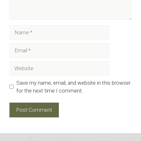
Name
Email
Website
Save my name, email, and website in this browser
for the next time I comment.