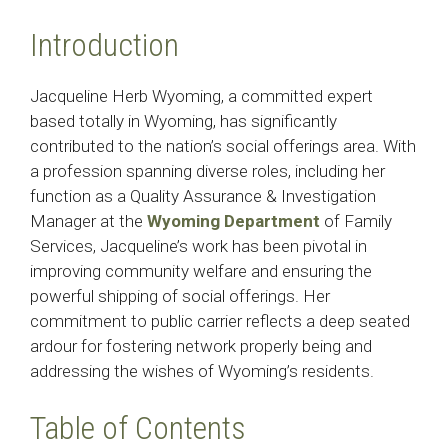
Introduction
Jacqueline Herb Wyoming, a committed expert
based totally in Wyoming, has significantly
contributed to the nation’s social offerings area. With
a profession spanning diverse roles, including her
function as a Quality Assurance & Investigation
Manager at the
Wyoming Department
of Family
Services, Jacqueline’s work has been pivotal in
improving community welfare and ensuring the
powerful shipping of social offerings. Her
commitment to public carrier reflects a deep seated
ardour for fostering network properly being and
addressing the wishes of Wyoming’s residents.​
Table of Contents