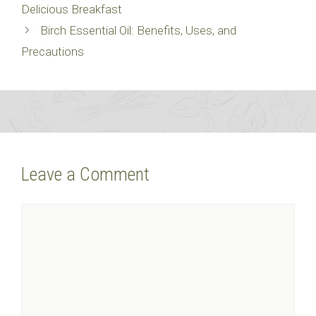
Delicious Breakfast
Birch Essential Oil: Benefits, Uses, and
Precautions
Leave a Comment
Comment