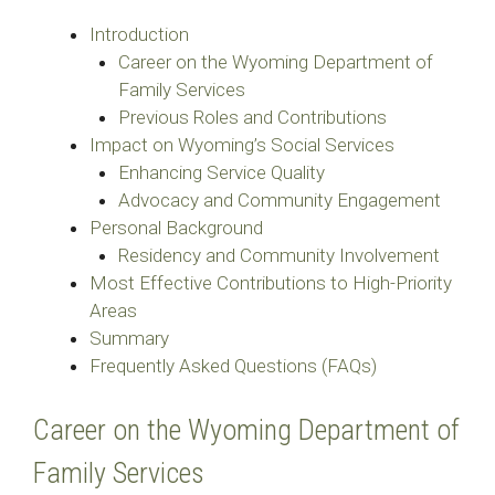
Introduction
Career on the Wyoming Department of
Family Services
Previous Roles and Contributions
Impact on Wyoming’s Social Services
Enhancing Service Quality
Advocacy and Community Engagement
Personal Background
Residency and Community Involvement
Most Effective Contributions to High-Priority
Areas
Summary
Frequently Asked Questions (FAQs)
Career on the Wyoming Department of
Family Services