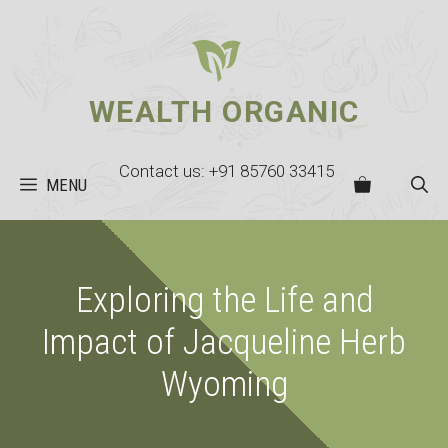
Skip
to
content
WEALTH ORGANIC
Contact us: +91 85760 33415
MENU
Exploring the Life and
Impact of Jacqueline Herb
Wyoming