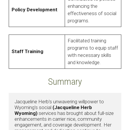
enhancing the
Policy Development
effectiveness of social
programs.
Facilitated training
programs to equip staff
Staff Training
with necessary skills
and knowledge.
Summary
Jacqueline Herb's unwavering willpower to 
Wyoming's social 
(Jacqueline Herb 
Wyoming)
 services has brought about full-size 
enhancements in carrier nice, community 
engagement, and coverage development. Her 