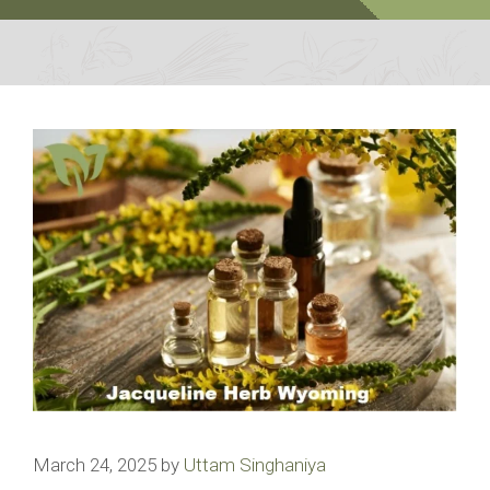
March 24, 2025
by
Uttam Singhaniya