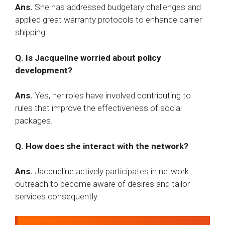
Ans.
She has addressed budgetary challenges and
applied great warranty protocols to enhance carrier
shipping.​
Q. Is Jacqueline worried about policy
development?
Ans.
Yes, her roles have involved contributing to
rules that improve the effectiveness of social
packages.​
Q. How does she interact with the network?
Ans.
Jacqueline actively participates in network
outreach to become aware of desires and tailor
services consequently.​