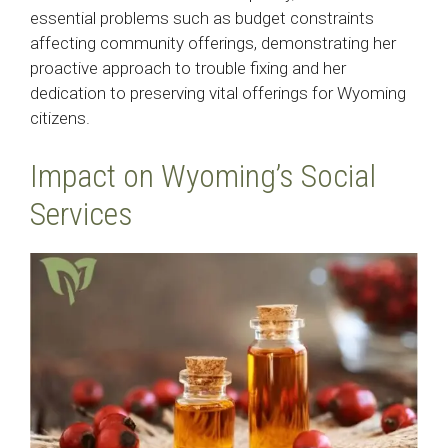
essential problems such as budget constraints
affecting community offerings, demonstrating her
proactive approach to trouble fixing and her
dedication to preserving vital offerings for Wyoming
citizens.
Impact on Wyoming’s Social
Services