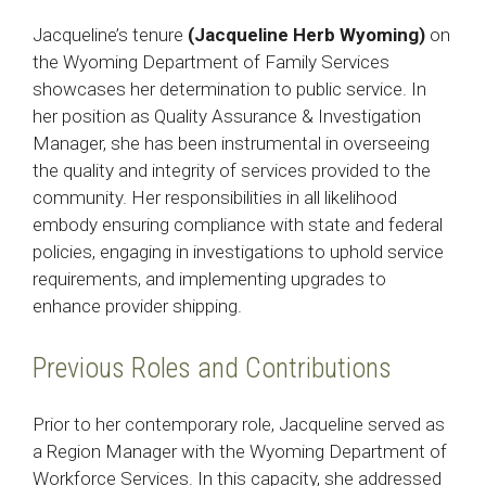
Jacqueline’s tenure
(Jacqueline Herb Wyoming)
on
the Wyoming Department of Family Services
showcases her determination to public service. In
her position as Quality Assurance & Investigation
Manager, she has been instrumental in overseeing
the quality and integrity of services provided to the
community. Her responsibilities in all likelihood
embody ensuring compliance with state and federal
policies, engaging in investigations to uphold service
requirements, and implementing upgrades to
enhance provider shipping.
Previous Roles and Contributions
Prior to her contemporary role, Jacqueline served as
a Region Manager with the Wyoming Department of
Workforce Services. In this capacity, she addressed