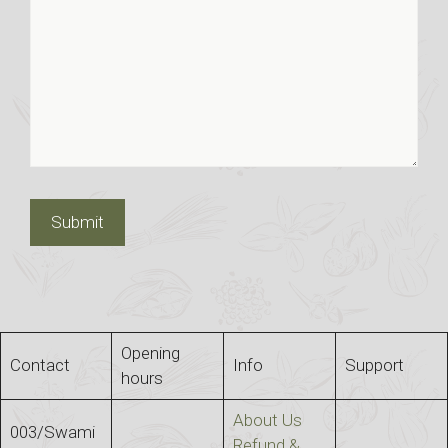
Opening
Contact
Info
Support
hours
About Us
003/Swami
Refund &