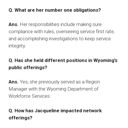
Q. What are her number one obligations?
Ans.
Her responsibilities include making sure
compliance with rules, overseeing service first rate,
and accomplishing investigations to keep service
integrity.​
Q. Has she held different positions in Wyoming’s
public offerings?
Ans.
Yes, she previously served as a Region
Manager with the Wyoming Department of
Workforce Services.​
Q. How has Jacqueline impacted network
offerings?