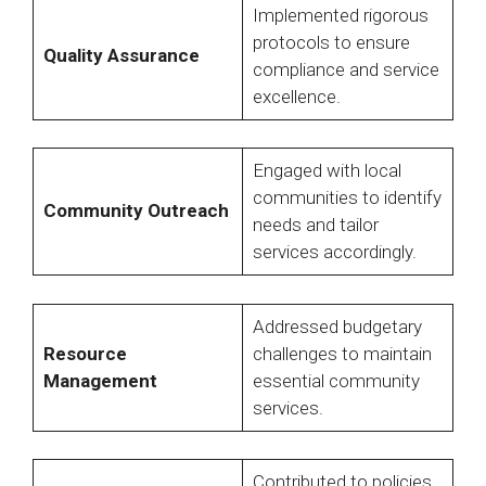
Implemented rigorous
protocols to ensure
Quality Assurance
compliance and service
excellence.
Engaged with local
communities to identify
Community Outreach
needs and tailor
services accordingly.
Addressed budgetary
Resource
challenges to maintain
Management
essential community
services.
Contributed to policies