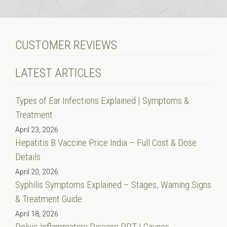
CUSTOMER REVIEWS
LATEST ARTICLES
Types of Ear Infections Explained | Symptoms &
Treatment
April 23, 2026
Hepatitis B Vaccine Price India – Full Cost & Dose
Details
April 20, 2026
Syphilis Symptoms Explained – Stages, Warning Signs
& Treatment Guide
April 18, 2026
Pelvic Inflammatory Disease PPT | Causes,