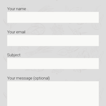
Your name
Your email
Subject
Your message (optional)