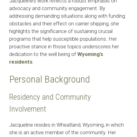
Jacqueline’s work reflects a robust emphasis on
advocacy and community engagement. By
addressing demanding situations along with funding
obstacles and their effect on carrier shipping, she
highlights the significance of sustaining crucial
programs that help susceptible populations. Her
proactive stance in those topics underscores her
dedication to the well being of
Wyoming’s
residents
.​
Personal Background
Residency and Community
Involvement
Jacqueline resides in Wheatland, Wyoming, in which
she is an active member of the community. Her